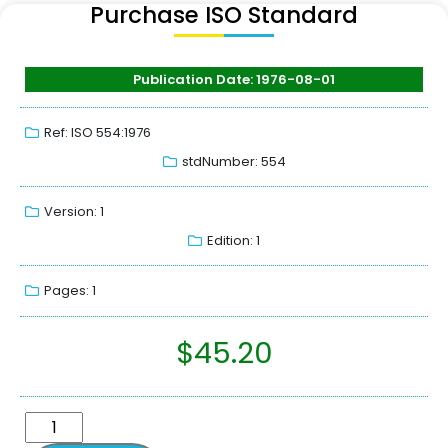
Purchase ISO Standard
Publication Date: 1976-08-01
Ref: ISO 554:1976
stdNumber: 554
Version: 1
Edition: 1
Pages: 1
$
45.20