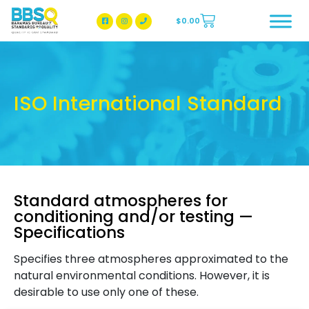
$
0.00
BBSQ Facebook Page
BBSQ Instagram Page
ISO International Standard
Standard atmospheres for
conditioning and/or testing —
Specifications
Specifies three atmospheres approximated to the
natural environmental conditions. However, it is
desirable to use only one of these.