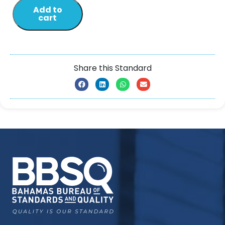
Add to
cart
Share this Standard