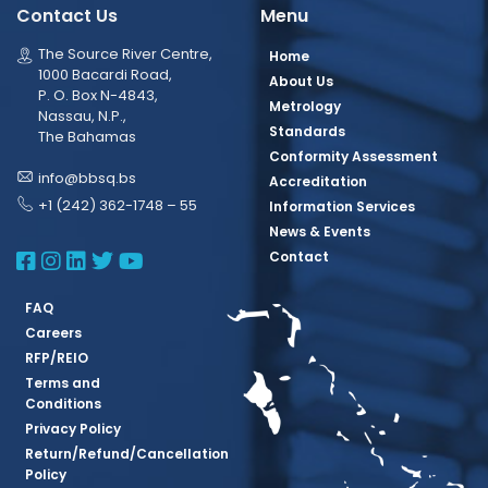
Contact Us
Menu
The Source River Centre,
Home
1000 Bacardi Road,
About Us
P. O. Box N-4843,
Metrology
Nassau, N.P.,
Standards
The Bahamas
Conformity Assessment
info@bbsq.bs
Accreditation
+1 (242) 362-1748 – 55
Information Services
News & Events
BBSQ Facebook Page
BBSQ Instagram Page
BBSQ Linkedin Page
BBSQ Twitter Page
BBSQ Youtube Page
Contact
FAQ
Careers
RFP/REIO
Terms and
Conditions
Privacy Policy
Return/Refund/Cancellation
Policy