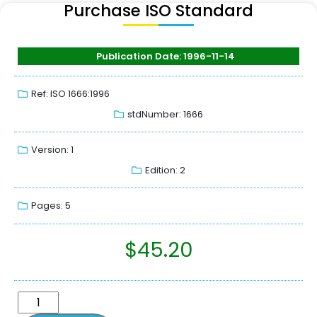
Purchase ISO Standard
Publication Date: 1996-11-14
Ref: ISO 1666:1996
stdNumber: 1666
Version: 1
Edition: 2
Pages: 5
$
45.20