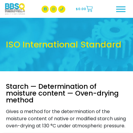
$
0.00
BBSQ Facebook Page
BBSQ Instagram Page
ISO International Standard
Starch — Determination of
moisture content — Oven-drying
method
Gives a method for the determination of the
moisture content of native or modified starch using
oven-drying at 130 °C under atmospheric pressure.