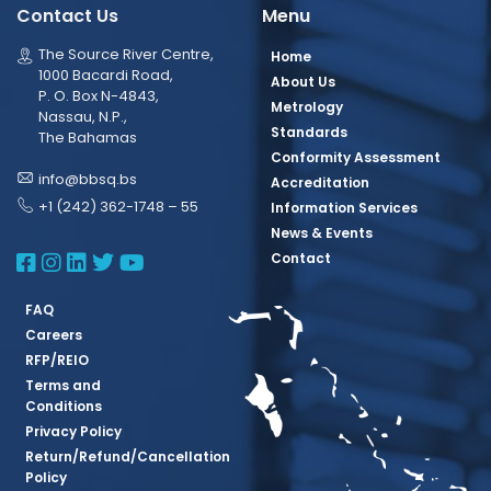
Contact Us
Menu
The Source River Centre,
Home
1000 Bacardi Road,
About Us
P. O. Box N-4843,
Metrology
Nassau, N.P.,
Standards
The Bahamas
Conformity Assessment
info@bbsq.bs
Accreditation
+1 (242) 362-1748 – 55
Information Services
News & Events
BBSQ Facebook Page
BBSQ Instagram Page
BBSQ Linkedin Page
BBSQ Twitter Page
BBSQ Youtube Page
Contact
FAQ
Careers
RFP/REIO
Terms and
Conditions
Privacy Policy
Return/Refund/Cancellation
Policy