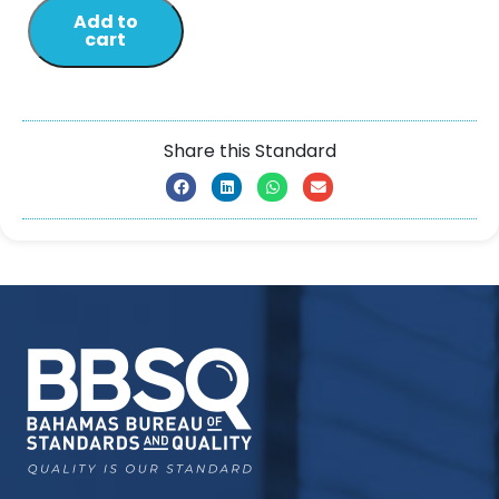
Add to
cart
Share this Standard