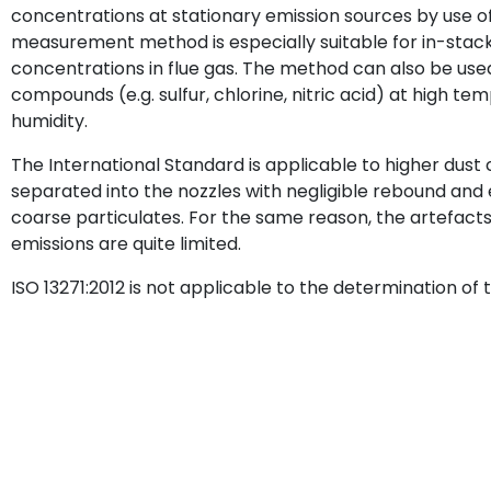
concentrations at stationary emission sources by use o
measurement method is especially suitable for in-sta
concentrations in flue gas. The method can also be used
compounds (e.g. sulfur, chlorine, nitric acid) at high te
humidity.
The International Standard is applicable to higher dust
separated into the nozzles with negligible rebound an
coarse particulates. For the same reason, the artefacts
emissions are quite limited.
ISO 13271:2012 is not applicable to the determination of