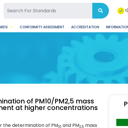
SQ Facebook Page
BSQ Instagram Page
1
ARDS
CONFORMITY ASSESSMENT
ACCREDITATION
INFORMATION
mination of PM10/PM2,5 mass
P
ment at higher concentrations
or the determination of PM
and PM
mass
10
2,5