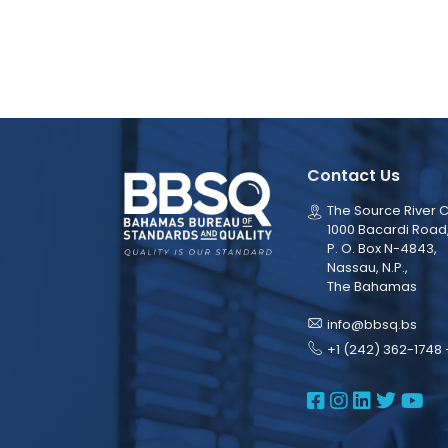
Contact Us
The Source River C
1000 Bacardi Road
P. O. Box N-4843,
Nassau, N.P.,
The Bahamas
info@bbsq.bs
+1 (242) 362-1748 
BBSQ Face
BBSQ Ins
BBSQ L
BBSQ
BB