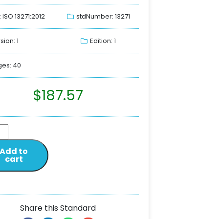
: ISO 13271:2012
stdNumber: 13271
sion: 1
Edition: 1
es: 40
$
187.57
Add to
cart
Share this Standard