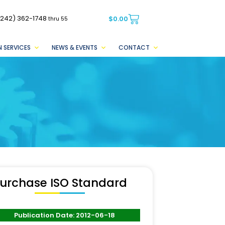
(242) 362-1748
$
0.00
thru 55
 SERVICES
NEWS & EVENTS
CONTACT
urchase ISO Standard
Publication Date: 2012-06-18