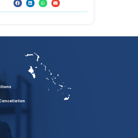
itions
Cancellation