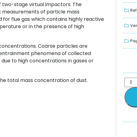
f two-stage virtual impactors. The
Ref
ck measurements of particle mass
 for flue gas which contains highly reactive
Ver
mperature or in the presence of high
Pag
 concentrations. Coarse particles are
d entrainment phenomena of collected
 due to high concentrations in gases or
 the total mass concentration of dust.