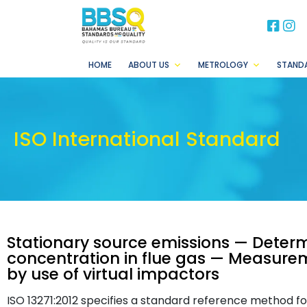
BB
B
HOME
ABOUT US
METROLOGY
STAND
ISO International Standard
Stationary source emissions — Deter
concentration in flue gas — Measure
by use of virtual impactors
ISO 13271:2012 specifies a standard reference method f