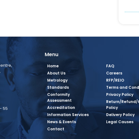
Menu
entre,
Home
FAQ
,
About Us
Careers
Metrology
RFP/REIO
Standards
Terms and Cond
Conformity
Privacy Policy
Assessment
Return/Refund/
Accreditation
Policy
– 55
Information Services
Delivery Policy
News & Events
Legal Causes
book Page
tagram Page
inkedin Page
 Twitter Page
SQ Youtube Page
Contact