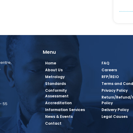
Menu
entre,
Home
FAQ
,
About Us
Careers
Metrology
RFP/REIO
Standards
Terms and Cond
Conformity
Privacy Policy
Assessment
Return/Refund/
Accreditation
Policy
– 55
Information Services
Delivery Policy
News & Events
Legal Causes
book Page
tagram Page
inkedin Page
 Twitter Page
SQ Youtube Page
Contact