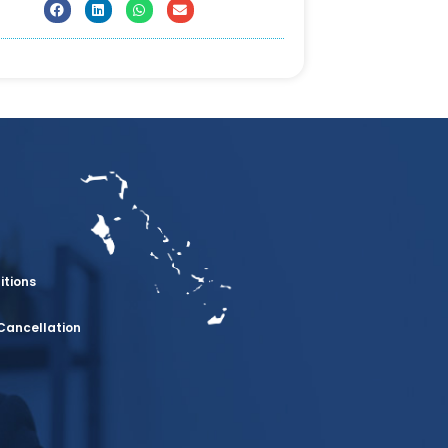
itions
Cancellation