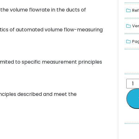
he volume flowrate in the ducts of
Ref
Ver
tics of automated volume flow-measuring
Pag
imited to specific measurement principles
nciples described and meet the