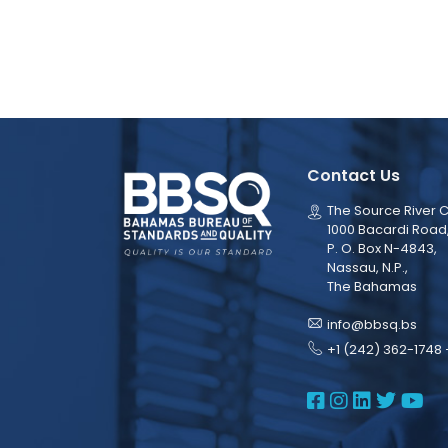
Contact Us
The Source River C
1000 Bacardi Road
P. O. Box N-4843,
Nassau, N.P.,
The Bahamas
info@bbsq.bs
+1 (242) 362-1748 
BBSQ Face
BBSQ Ins
BBSQ L
BBSQ
BB