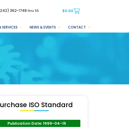
(242) 362-1748
$
0.00
thru 55
 SERVICES
NEWS & EVENTS
CONTACT
urchase ISO Standard
Publication Date: 1999-04-15