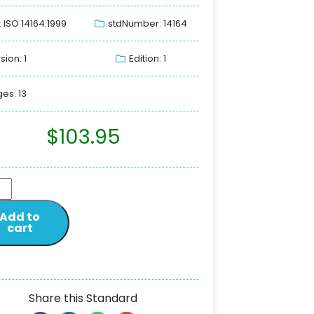
: ISO 14164:1999
stdNumber: 14164
sion: 1
Edition: 1
es: 13
$
103.95
Add to
cart
Share this Standard