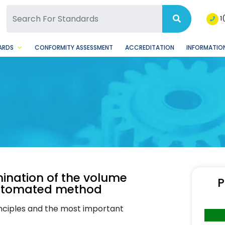
SQ Facebook Page
BSQ Instagram Page
1
ARDS
CONFORMITY ASSESSMENT
ACCREDITATION
INFORMATION
ination of the volume
P
 Automated method
inciples and the most important