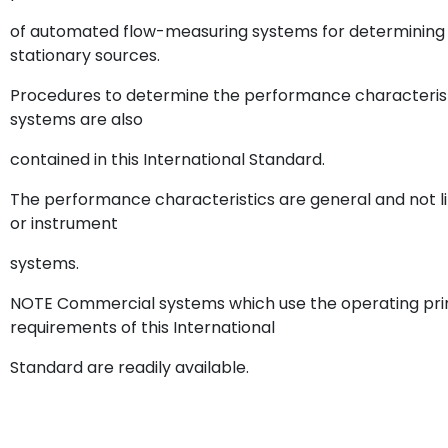
of automated flow-measuring systems for determining t
stationary sources.
Procedures to determine the performance characteris
systems are also
contained in this International Standard.
The performance characteristics are general and not l
or instrument
systems.
NOTE Commercial systems which use the operating pri
requirements of this International
Standard are readily available.