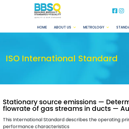
BB
B
HOME
ABOUT US
METROLOGY
STAND
ISO International Standard
Stationary source emissions — Determ
flowrate of gas streams in ducts —
This International Standard describes the operating pr
performance characteristics