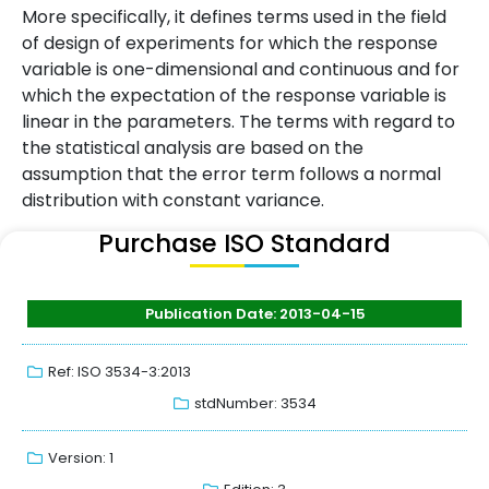
More specifically, it defines terms used in the field
of design of experiments for which the response
variable is one-dimensional and continuous and for
which the expectation of the response variable is
linear in the parameters. The terms with regard to
the statistical analysis are based on the
assumption that the error term follows a normal
distribution with constant variance.
Purchase ISO Standard
Publication Date: 2013-04-15
Ref: ISO 3534-3:2013
stdNumber: 3534
Version: 1