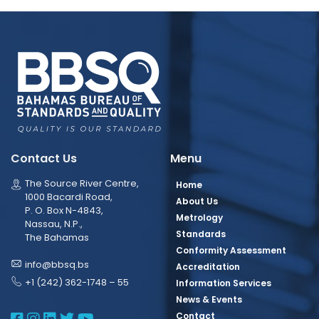
Contact Us
Menu
The Source River Centre,
Home
1000 Bacardi Road,
About Us
P. O. Box N-4843,
Metrology
Nassau, N.P.,
Standards
The Bahamas
Conformity Assessment
info@bbsq.bs
Accreditation
+1 (242) 362-1748 – 55
Information Services
News & Events
BBSQ Facebook Page
BBSQ Instagram Page
BBSQ Linkedin Page
BBSQ Twitter Page
BBSQ Youtube Page
Contact