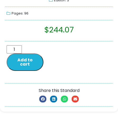
Edition: 3
Pages: 96
$
244.07
Add to
cart
Share this Standard