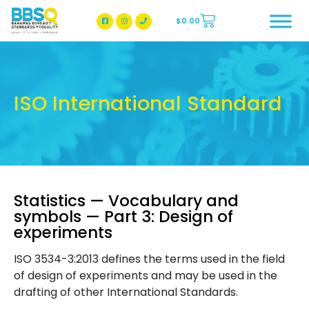
$
0.00
BBSQ Facebook Page
BBSQ Instagram Page
ISO International Standard
Statistics — Vocabulary and
symbols — Part 3: Design of
experiments
ISO 3534-3:2013 defines the terms used in the field
of design of experiments and may be used in the
drafting of other International Standards.