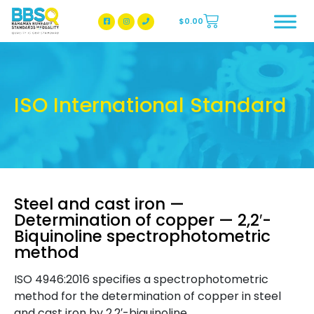
$
0.00
BBSQ Facebook Page
BBSQ Instagram Page
ISO International Standard
Steel and cast iron —
Determination of copper — 2,2′-
Biquinoline spectrophotometric
method
ISO 4946:2016 specifies a spectrophotometric
method for the determination of copper in steel
and cast iron by 2,2′-biquinoline.