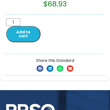
$
68.93
Add to
cart
Share this Standard