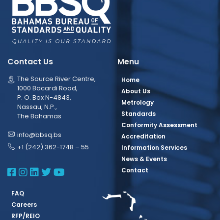
Contact Us
Menu
The Source River Centre,
Home
1000 Bacardi Road,
About Us
P. O. Box N-4843,
Metrology
Nassau, N.P.,
Standards
The Bahamas
Conformity Assessment
info@bbsq.bs
Accreditation
+1 (242) 362-1748 – 55
Information Services
News & Events
BBSQ Facebook Page
BBSQ Instagram Page
BBSQ Linkedin Page
BBSQ Twitter Page
BBSQ Youtube Page
Contact
FAQ
Careers
RFP/REIO