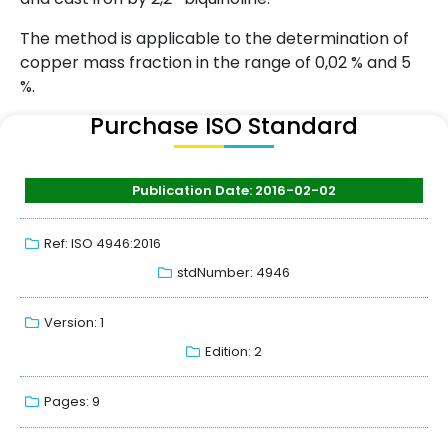
The method is applicable to the determination of
copper mass fraction in the range of 0,02 % and 5
%.
Purchase ISO Standard
Publication Date: 2016-02-02
Ref: ISO 4946:2016
stdNumber: 4946
Version: 1
Edition: 2
Pages: 9