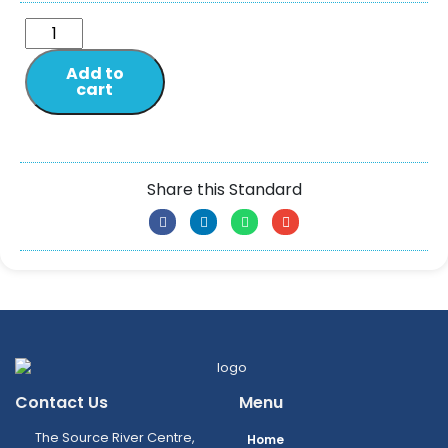
Add to
cart
Share this Standard
Contact Us
Menu
The Source River Centre,
Home