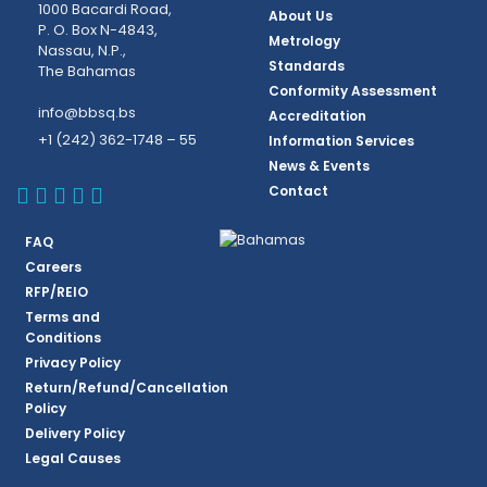
1000 Bacardi Road,
About Us
P. O. Box N-4843,
Metrology
Nassau, N.P.,
Standards
The Bahamas
Conformity Assessment
info@bbsq.bs
Accreditation
+1 (242) 362-1748 – 55
Information Services
News & Events
BBSQ Facebook Page
BBSQ Instagram Page
BBSQ Linkedin Page
BBSQ Twitter Page
BBSQ Youtube Page
Contact
FAQ
Careers
RFP/REIO
Terms and
Conditions
Privacy Policy
Return/Refund/Cancellation
Policy
Delivery Policy
Legal Causes