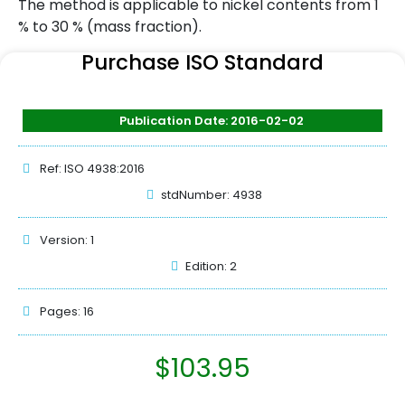
The method is applicable to nickel contents from 1
% to 30 % (mass fraction).
Purchase ISO Standard
Publication Date: 2016-02-02
Ref: ISO 4938:2016
stdNumber: 4938
Version: 1
Edition: 2
Pages: 16
$
103.95