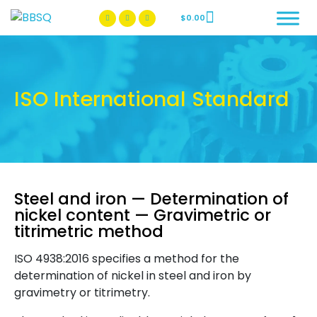
$
0.00
BBSQ Facebook Page
BBSQ Instagram Page
ISO International Standard
Steel and iron — Determination of
nickel content — Gravimetric or
titrimetric method
ISO 4938:2016 specifies a method for the
determination of nickel in steel and iron by
gravimetry or titrimetry.