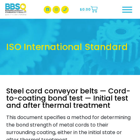
$
0.00
BBSQ Facebook Page
BBSQ Instagram Page
ISO International Standard
Steel cord conveyor belts — Cord-
to-coating bond test — Initial test
and after thermal treatment
This document specifies a method for determining
the bond strength of metal cords to their
surrounding coating, either in the initial state or
after thermal treatment.