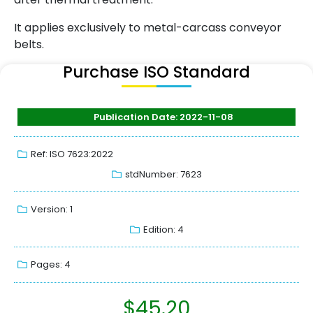
It applies exclusively to metal-carcass conveyor
belts.
Purchase ISO Standard
Publication Date: 2022-11-08
Ref: ISO 7623:2022
stdNumber: 7623
Version: 1
Edition: 4
Pages: 4
$
45.20