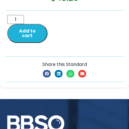
Add to
cart
Share this Standard