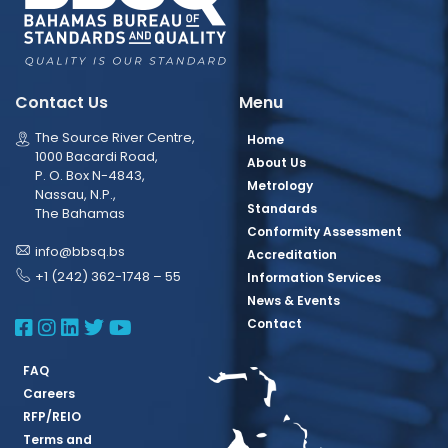
Contact Us
Menu
The Source River Centre,
Home
1000 Bacardi Road,
About Us
P. O. Box N-4843,
Metrology
Nassau, N.P.,
Standards
The Bahamas
Conformity Assessment
info@bbsq.bs
Accreditation
+1 (242) 362-1748 – 55
Information Services
News & Events
BBSQ Facebook Page
BBSQ Instagram Page
BBSQ Linkedin Page
BBSQ Twitter Page
BBSQ Youtube Page
Contact
FAQ
Careers
RFP/REIO
Terms and