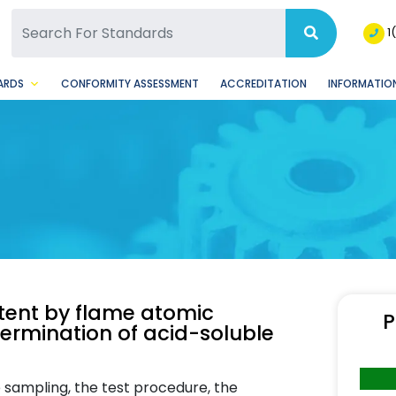
SQ Facebook Page
BSQ Instagram Page
1
ARDS
CONFORMITY ASSESSMENT
ACCREDITATION
INFORMATION
tent by flame atomic
P
termination of acid-soluble
e sampling, the test procedure, the