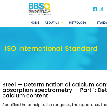
BB
B
HOME
ABOUT US
METROLOGY
STAND
ISO International Standard
Steel — Determination of calcium con
absorption spectrometry — Part 1: De
calcium content
Specifies the principle, the reagents, the apparatus, th