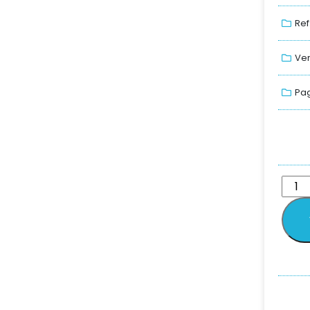
Ref
Ver
Pag