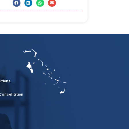
itions
Cancellation