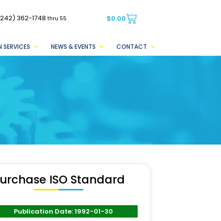
(242) 362-1748
$
0.00
thru 55
 SERVICES
NEWS & EVENTS
CONTACT
urchase ISO Standard
Publication Date: 1992-01-30