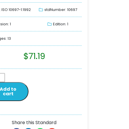
: ISO 10697-1:1992
stdNumber: 10697
sion: 1
Edition: 1
es: 13
$
71.19
Add to
cart
Share this Standard