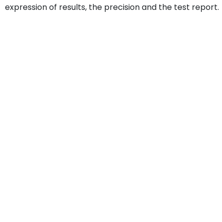
expression of results, the precision and the test report.