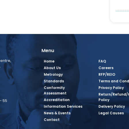
Menu
entre,
Home
FAQ
,
About Us
Careers
Metrology
RFP/REIO
Standards
Terms and Cond
Conformity
Privacy Policy
Assessment
Return/Refund/
Accreditation
Policy
– 55
Information Services
Delivery Policy
News & Events
Legal Causes
book Page
tagram Page
inkedin Page
 Twitter Page
SQ Youtube Page
Contact