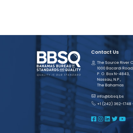
Contact Us
The Source River C
1000 Bacardi Road
P. O. Box N-4843,
Nassau, N.P.,
The Bahamas
info@bbsq.bs
+1 (242) 362-1748 
BBSQ Face
BBSQ Ins
BBSQ L
BBSQ
BB