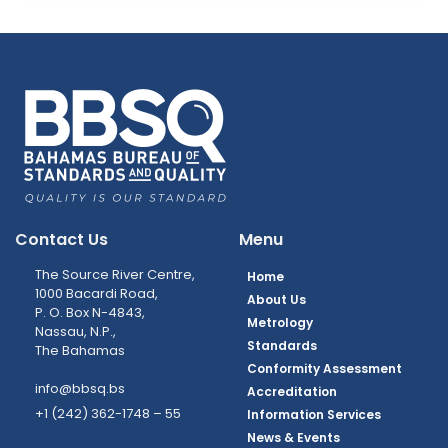
Contact Us
Menu
The Source River Centre,
Home
1000 Bacardi Road,
About Us
P. O. Box N-4843,
Metrology
Nassau, N.P.,
Standards
The Bahamas
Conformity Assessment
info@bbsq.bs
Accreditation
+1 (242) 362-1748 – 55
Information Services
News & Events