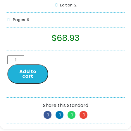
Edition: 2
Pages: 9
$
68.93
Add to
cart
Share this Standard