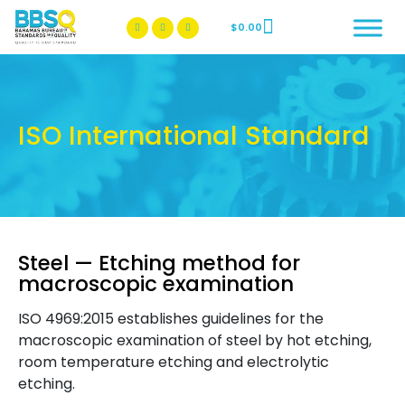
$
0.00
BBSQ Facebook Page
BBSQ Instagram Page
ISO International Standard
Steel — Etching method for
macroscopic examination
ISO 4969:2015 establishes guidelines for the
macroscopic examination of steel by hot etching,
room temperature etching and electrolytic
etching.