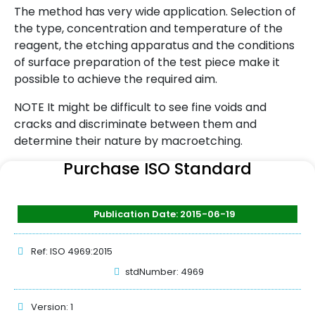
The method has very wide application. Selection of
the type, concentration and temperature of the
reagent, the etching apparatus and the conditions
of surface preparation of the test piece make it
possible to achieve the required aim.
NOTE It might be difficult to see fine voids and
cracks and discriminate between them and
determine their nature by macroetching.
Purchase ISO Standard
Publication Date: 2015-06-19
Ref: ISO 4969:2015
stdNumber: 4969
Version: 1