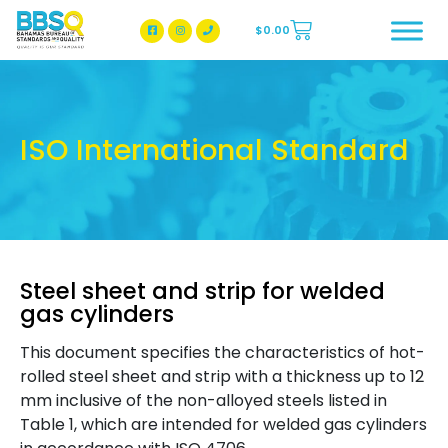
$
0.00
BBSQ Facebook Page
BBSQ Instagram Page
ISO International Standard
Steel sheet and strip for welded
gas cylinders
This document specifies the characteristics of hot-
rolled steel sheet and strip with a thickness up to 12
mm inclusive of the non-alloyed steels listed in
Table 1, which are intended for welded gas cylinders