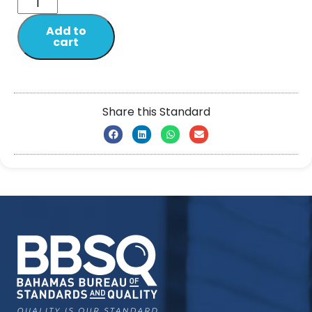
Add to
cart
Share this Standard