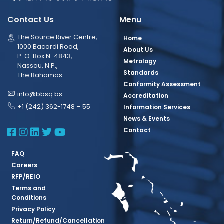
Contact Us
Menu
The Source River Centre,
Home
1000 Bacardi Road,
About Us
P. O. Box N-4843,
Metrology
Nassau, N.P.,
Standards
The Bahamas
Conformity Assessment
info@bbsq.bs
Accreditation
+1 (242) 362-1748 – 55
Information Services
News & Events
BBSQ Facebook Page
BBSQ Instagram Page
BBSQ Linkedin Page
BBSQ Twitter Page
BBSQ Youtube Page
Contact
FAQ
Careers
RFP/REIO
Terms and
Conditions
Privacy Policy
Return/Refund/Cancellation