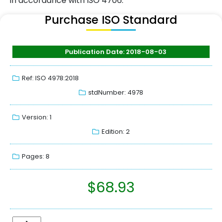
in accordance with ISO 4706.
Purchase ISO Standard
Publication Date: 2018-08-03
Ref: ISO 4978:2018
stdNumber: 4978
Version: 1
Edition: 2
Pages: 8
$
68.93