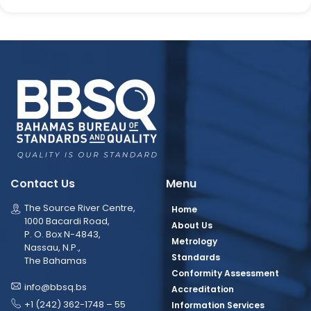
Contact Us
Menu
The Source River Centre,
Home
1000 Bacardi Road,
About Us
P. O. Box N-4843,
Metrology
Nassau, N.P.,
Standards
The Bahamas
Conformity Assessment
info@bbsq.bs
Accreditation
+1 (242) 362-1748 – 55
Information Services