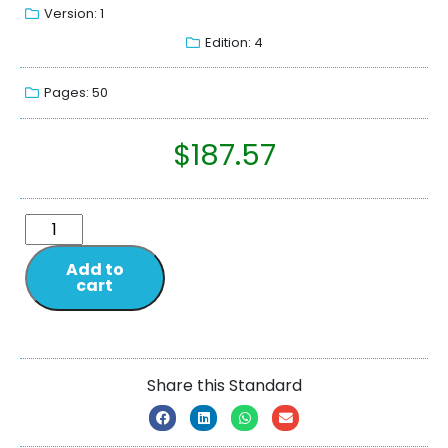
Version: 1
Edition: 4
Pages: 50
$
187.57
Add to
cart
Share this Standard