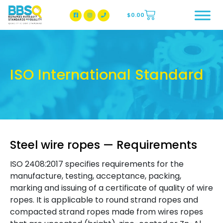
$
0.00
BBSQ Facebook Page
BBSQ Instagram Page
ISO International Standard
Steel wire ropes — Requirements
ISO 2408:2017 specifies requirements for the
manufacture, testing, acceptance, packing,
marking and issuing of a certificate of quality of wire
ropes. It is applicable to round strand ropes and
compacted strand ropes made from wires ropes