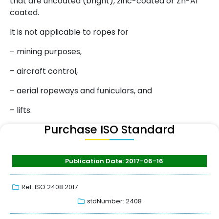
that are uncoated (bright), zinc-coated or Zn-Al
coated.
It is not applicable to ropes for
– mining purposes,
– aircraft control,
– aerial ropeways and funiculars, and
– lifts.
Purchase ISO Standard
Publication Date: 2017-06-16
Ref: ISO 2408:2017
stdNumber: 2408