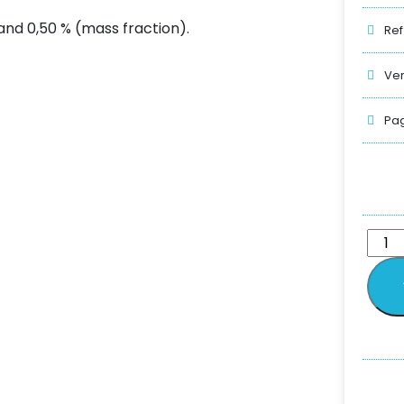
and 0,50 % (mass fraction).
Ref
Ver
Pag