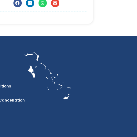
itions
Cancellation