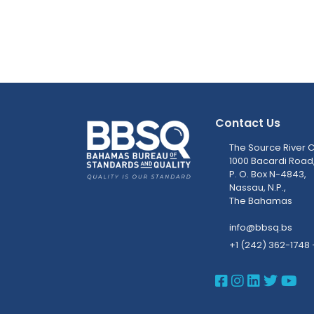
Contact Us
The Source River C
1000 Bacardi Road
P. O. Box N-4843,
Nassau, N.P.,
The Bahamas
info@bbsq.bs
+1 (242) 362-1748 
BBSQ Face
BBSQ Ins
BBSQ L
BBSQ
BB