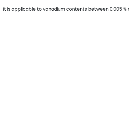
It is applicable to vanadium contents between 0,005 % 