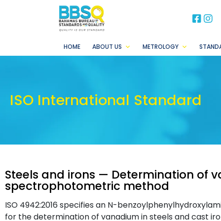
BB
B
HOME
ABOUT US
METROLOGY
STAND
ISO International Standard
Steels and irons — Determination of
spectrophotometric method
ISO 4942:2016 specifies an N-benzoylphenylhydroxyl
for the determination of vanadium in steels and cast iro