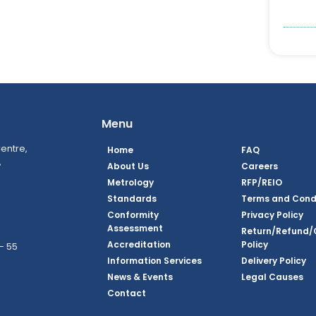
Menu
entre,
Home
FAQ
,
About Us
Careers
Metrology
RFP/REIO
Standards
Terms and Cond
Conformity
Privacy Policy
Assessment
Return/Refund/
Accreditation
Policy
– 55
Information Services
Delivery Policy
News & Events
Legal Causes
book Page
tagram Page
inkedin Page
 Twitter Page
SQ Youtube Page
Contact