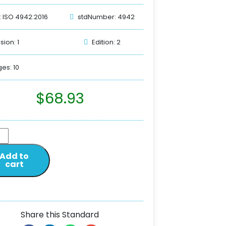
: ISO 4942:2016
stdNumber: 4942
sion: 1
Edition: 2
es: 10
$
68.93
Add to
cart
Share this Standard