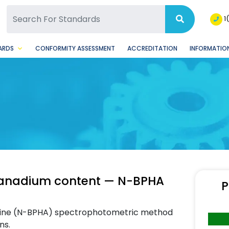
SQ Facebook Page
BSQ Instagram Page
1
ARDS
CONFORMITY ASSESSMENT
ACCREDITATION
INFORMATION
 vanadium content — N-BPHA
P
amine (N-BPHA) spectrophotometric method
ns.