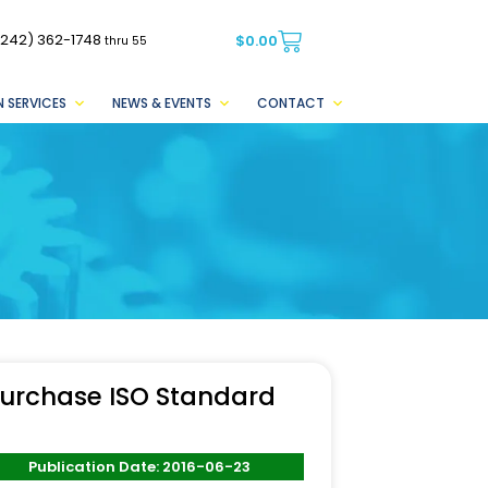
(242) 362-1748
$
0.00
thru 55
 SERVICES
NEWS & EVENTS
CONTACT
urchase ISO Standard
Publication Date: 2016-06-23