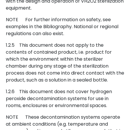
with the design and operation of VH2O2 sterilization
equipment.
NOTE For further information on safety, see
examples in the Bibliography. National or regional
regulations can also exist.
1.2.5 This document does not apply to the
contents of contained product, i.e. product for
which the environment within the sterilizer
chamber during any stage of the sterilization
process does not come into direct contact with the
product, such as a solution in a sealed bottle.
1.2.6 This document does not cover hydrogen
peroxide decontamination systems for use in
rooms, enclosures or environmental spaces.
NOTE These decontamination systems operate
at ambient conditions (e.g. temperature and