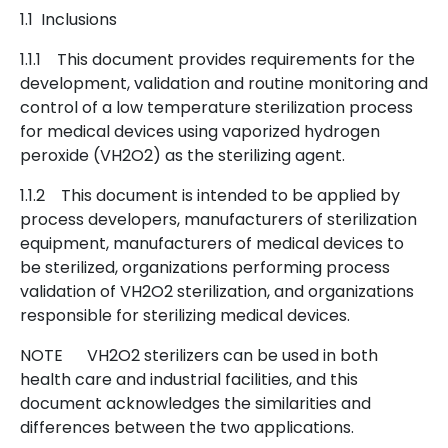
1.1 Inclusions
1.1.1 This document provides requirements for the
development, validation and routine monitoring and
control of a low temperature sterilization process
for medical devices using vaporized hydrogen
peroxide (VH2O2) as the sterilizing agent.
1.1.2 This document is intended to be applied by
process developers, manufacturers of sterilization
equipment, manufacturers of medical devices to
be sterilized, organizations performing process
validation of VH2O2 sterilization, and organizations
responsible for sterilizing medical devices.
NOTE VH2O2 sterilizers can be used in both
health care and industrial facilities, and this
document acknowledges the similarities and
differences between the two applications.