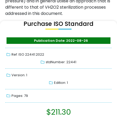
pressure) and in general utilise an approach that is
different to that of VH2O2 sterilization processes
addressed in this document.
Purchase ISO Standard
Publication Date: 2022-08-26
Ref: ISO 22441:2022
stdNumber: 22441
Version: 1
Edition: 1
Pages: 79
$
211.30