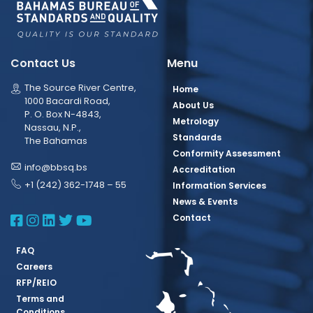
Contact Us
Menu
The Source River Centre,
Home
1000 Bacardi Road,
About Us
P. O. Box N-4843,
Metrology
Nassau, N.P.,
Standards
The Bahamas
Conformity Assessment
info@bbsq.bs
Accreditation
+1 (242) 362-1748 – 55
Information Services
News & Events
BBSQ Facebook Page
BBSQ Instagram Page
BBSQ Linkedin Page
BBSQ Twitter Page
BBSQ Youtube Page
Contact
FAQ
Careers
RFP/REIO
Terms and
Conditions