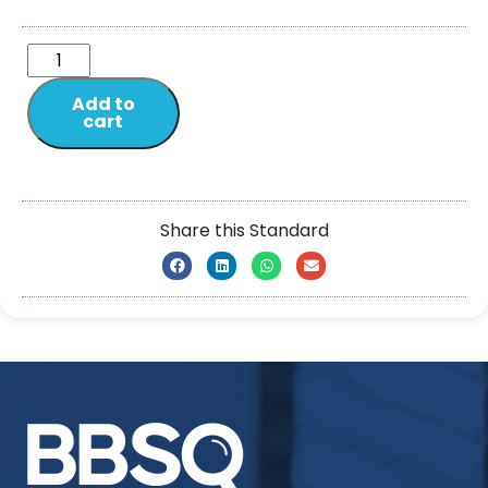
Add to
cart
Share this Standard