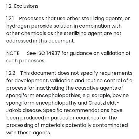
1.2 Exclusions
1.2.1 Processes that use other sterilizing agents, or
hydrogen peroxide solution in combination with
other chemicals as the sterilizing agent are not
addressed in this document.
NOTE See ISO 14937 for guidance on validation of
such processes.
1.2.2 This document does not specify requirements
for development, validation and routine control of a
process for inactivating the causative agents of
spongiform encephalopathies, e.g. scrapie, bovine
spongiform encephalopathy and Creutzfeldt-
Jakob disease. Specific recommendations have
been produced in particular countries for the
processing of materials potentially contaminated
with these agents.