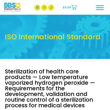
$
0.00
BBSQ Facebook Page
BBSQ Instagram Page
ISO International Standard
Sterilization of health care
products — Low temperature
vaporized hydrogen peroxide —
Requirements for the
development, validation and
routine control of a sterilization
process for medical devices