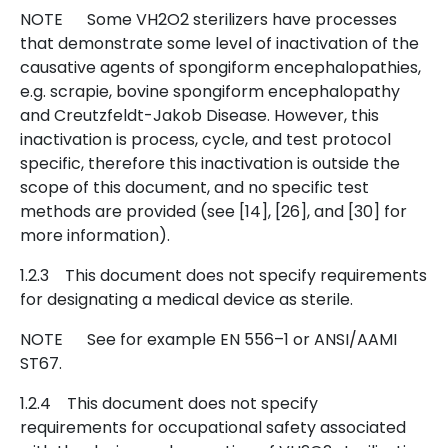
NOTE Some VH2O2 sterilizers have processes
that demonstrate some level of inactivation of the
causative agents of spongiform encephalopathies,
e.g. scrapie, bovine spongiform encephalopathy
and Creutzfeldt-Jakob Disease. However, this
inactivation is process, cycle, and test protocol
specific, therefore this inactivation is outside the
scope of this document, and no specific test
methods are provided (see [14], [26], and [30] for
more information).
1.2.3 This document does not specify requirements
for designating a medical device as sterile.
NOTE See for example EN 556–1 or ANSI/AAMI
ST67.
1.2.4 This document does not specify
requirements for occupational safety associated