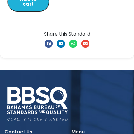
cart
Share this Standard
Contact Us
Menu