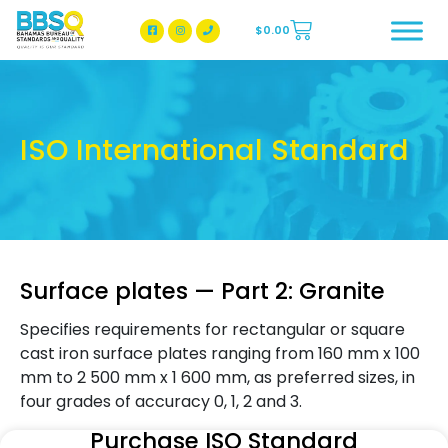
$
0.00
BBSQ Facebook Page
BBSQ Instagram Page
ISO International Standard
Surface plates — Part 2: Granite
Specifies requirements for rectangular or square
cast iron surface plates ranging from 160 mm x 100
mm to 2 500 mm x 1 600 mm, as preferred sizes, in
four grades of accuracy 0, 1, 2 and 3.
Purchase ISO Standard