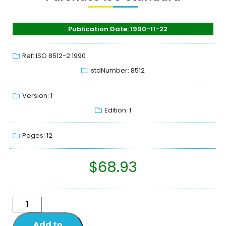
Publication Date: 1990-11-22
Ref: ISO 8512-2:1990
stdNumber: 8512
Version: 1
Edition: 1
Pages: 12
$
68.93
Add to