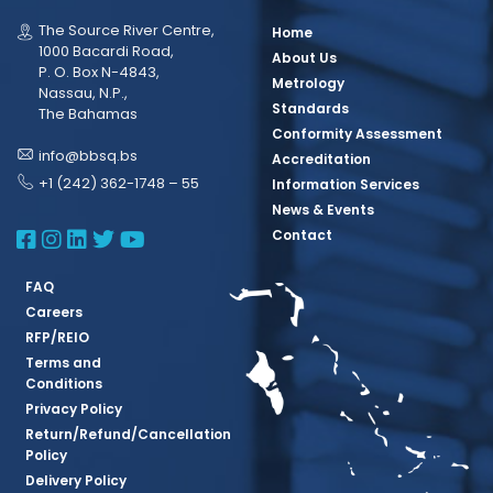
The Source River Centre,
Home
1000 Bacardi Road,
About Us
P. O. Box N-4843,
Metrology
Nassau, N.P.,
Standards
The Bahamas
Conformity Assessment
info@bbsq.bs
Accreditation
+1 (242) 362-1748 – 55
Information Services
News & Events
BBSQ Facebook Page
BBSQ Instagram Page
BBSQ Linkedin Page
BBSQ Twitter Page
BBSQ Youtube Page
Contact
FAQ
Careers
RFP/REIO
Terms and
Conditions
Privacy Policy
Return/Refund/Cancellation
Policy
Delivery Policy