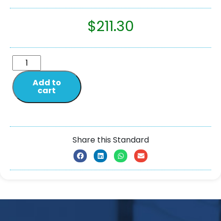
$
211.30
Add to
cart
Share this Standard