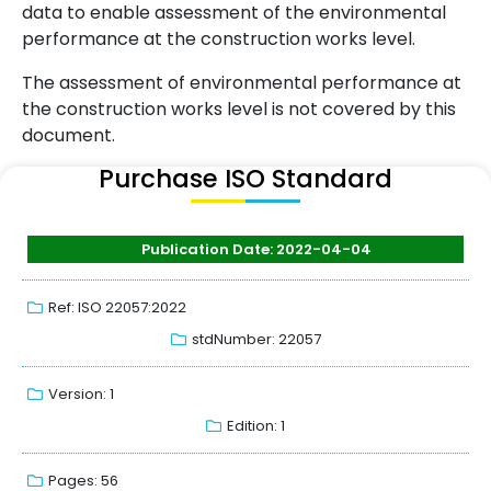
data to enable assessment of the environmental
performance at the construction works level.
The assessment of environmental performance at
the construction works level is not covered by this
document.
Purchase ISO Standard
Publication Date: 2022-04-04
Ref: ISO 22057:2022
stdNumber: 22057
Version: 1
Edition: 1
Pages: 56