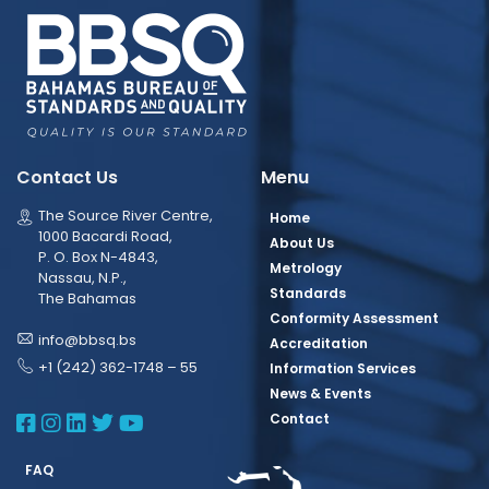
Contact Us
Menu
The Source River Centre,
Home
1000 Bacardi Road,
About Us
P. O. Box N-4843,
Metrology
Nassau, N.P.,
Standards
The Bahamas
Conformity Assessment
info@bbsq.bs
Accreditation
+1 (242) 362-1748 – 55
Information Services
News & Events
BBSQ Facebook Page
BBSQ Instagram Page
BBSQ Linkedin Page
BBSQ Twitter Page
BBSQ Youtube Page
Contact
FAQ