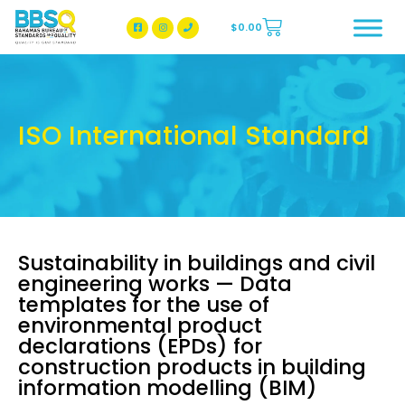
$
0.00
BBSQ Facebook Page
BBSQ Instagram Page
ISO International Standard
Sustainability in buildings and civil
engineering works — Data
templates for the use of
environmental product
declarations (EPDs) for
construction products in building
information modelling (BIM)