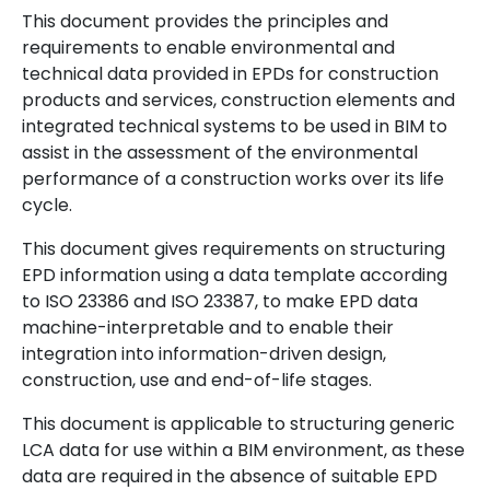
This document provides the principles and
requirements to enable environmental and
technical data provided in EPDs for construction
products and services, construction elements and
integrated technical systems to be used in BIM to
assist in the assessment of the environmental
performance of a construction works over its life
cycle.
This document gives requirements on structuring
EPD information using a data template according
to ISO 23386 and ISO 23387, to make EPD data
machine-interpretable and to enable their
integration into information-driven design,
construction, use and end-of-life stages.
This document is applicable to structuring generic
LCA data for use within a BIM environment, as these
data are required in the absence of suitable EPD