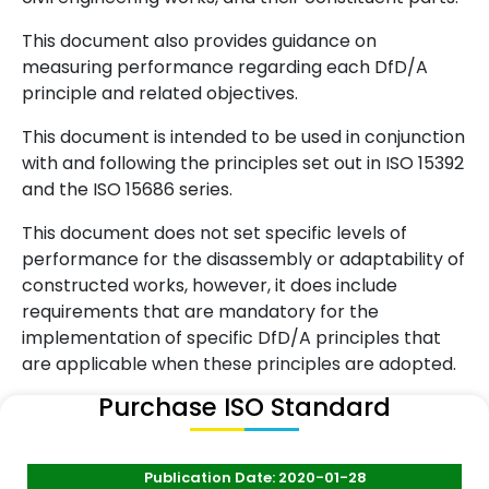
This document also provides guidance on
measuring performance regarding each DfD/A
principle and related objectives.
This document is intended to be used in conjunction
with and following the principles set out in ISO 15392
and the ISO 15686 series.
This document does not set specific levels of
performance for the disassembly or adaptability of
constructed works, however, it does include
requirements that are mandatory for the
implementation of specific DfD/A principles that
are applicable when these principles are adopted.
Purchase ISO Standard
Publication Date: 2020-01-28