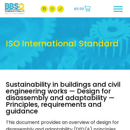
$
0.00
BBSQ Facebook Page
BBSQ Instagram Page
ISO International Standard
Sustainability in buildings and civil
engineering works — Design for
disassembly and adaptability —
Principles, requirements and
guidance
This document provides an overview of design for
disassembly and adaptability (DfD/A) principles