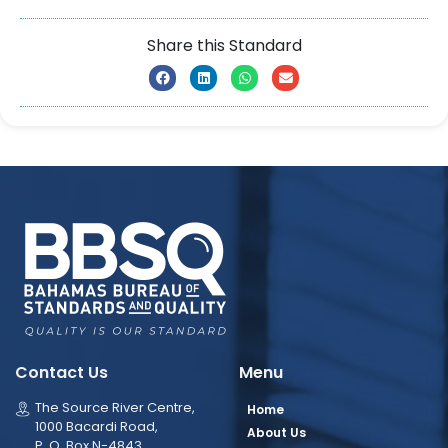
Share this Standard
Contact Us
Menu
The Source River Centre,
Home
1000 Bacardi Road,
About Us
P. O. Box N-4843,