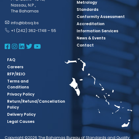
Metrology
Nassau, N.P.,
Standards
The Bahamas
Conformity Assessment
info@bbsq.bs
Accreditation
+1 (242) 362-1748 – 55
Information Services
News & Events
BBSQ Facebook Page
BBSQ Instagram Page
BBSQ Linkedin Page
BBSQ Twitter Page
BBSQ Youtube Page
Contact
FAQ
Careers
RFP/REIO
Terms and
Conditions
Privacy Policy
Return/Refund/Cancellation
Policy
Delivery Policy
Legal Causes
Copyright ©2026 The Bahamas Bureau of Standards and Quality