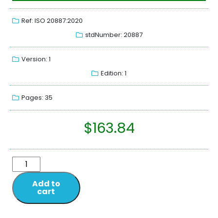
Ref: ISO 20887:2020
stdNumber: 20887
Version: 1
Edition: 1
Pages: 35
$
163.84
Add to
cart