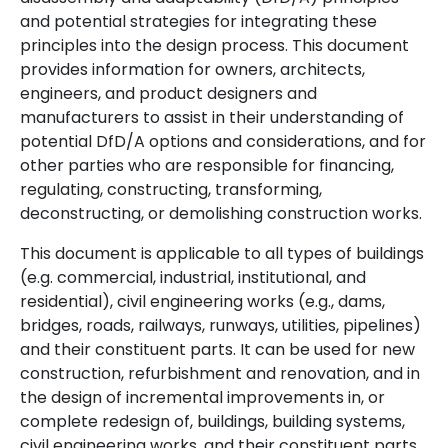
and potential strategies for integrating these
principles into the design process. This document
provides information for owners, architects,
engineers, and product designers and
manufacturers to assist in their understanding of
potential DfD/A options and considerations, and for
other parties who are responsible for financing,
regulating, constructing, transforming,
deconstructing, or demolishing construction works.
This document is applicable to all types of buildings
(e.g. commercial, industrial, institutional, and
residential), civil engineering works (e.g., dams,
bridges, roads, railways, runways, utilities, pipelines)
and their constituent parts. It can be used for new
construction, refurbishment and renovation, and in
the design of incremental improvements in, or
complete redesign of, buildings, building systems,
civil engineering works, and their constituent parts.