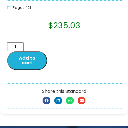
Pages: 121
$
235.03
Add to
cart
Share this Standard