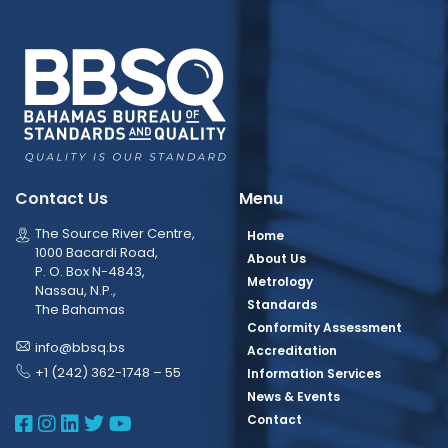
Contact Us
Menu
The Source River Centre,
Home
1000 Bacardi Road,
About Us
P. O. Box N-4843,
Metrology
Nassau, N.P.,
Standards
The Bahamas
Conformity Assessment
info@bbsq.bs
Accreditation
+1 (242) 362-1748 – 55
Information Services
News & Events
BBSQ Facebook Page
BBSQ Instagram Page
BBSQ Linkedin Page
BBSQ Twitter Page
BBSQ Youtube Page
Contact