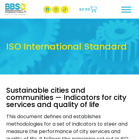
$
0.00
BBSQ Facebook Page
BBSQ Instagram Page
ISO International Standard
Sustainable cities and
communities — Indicators for city
services and quality of life
This document defines and establishes
methodologies for a set of indicators to steer and
measure the performance of city services and
quality of life. It follows the principles set out in ISO