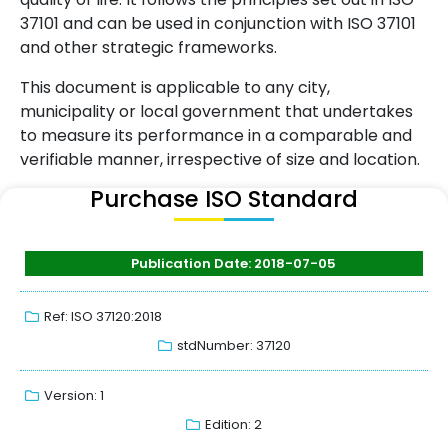
37101 and can be used in conjunction with ISO 37101
and other strategic frameworks.
This document is applicable to any city,
municipality or local government that undertakes
to measure its performance in a comparable and
verifiable manner, irrespective of size and location.
Purchase ISO Standard
Publication Date: 2018-07-05
Ref: ISO 37120:2018
stdNumber: 37120
Version: 1
Edition: 2