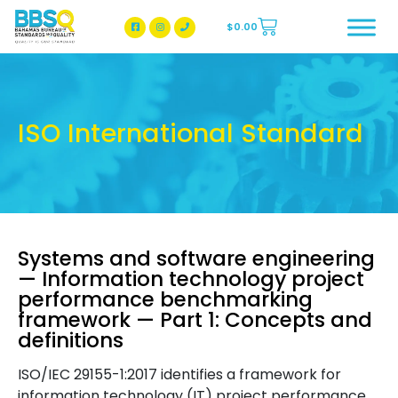
$
0.00
BBSQ Facebook Page
BBSQ Instagram Page
ISO International Standard
Systems and software engineering
— Information technology project
performance benchmarking
framework — Part 1: Concepts and
definitions
ISO/IEC 29155-1:2017 identifies a framework for
information technology (IT) project performance