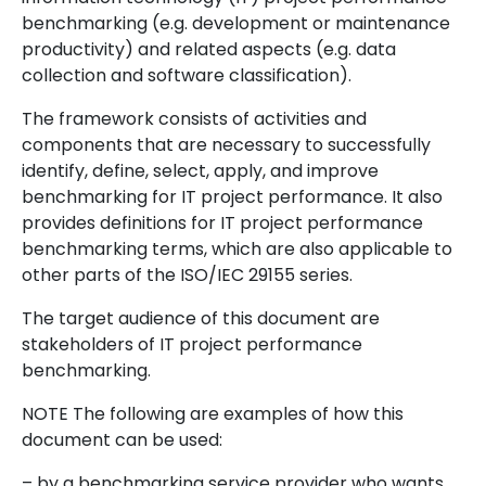
benchmarking (e.g. development or maintenance
productivity) and related aspects (e.g. data
collection and software classification).
The framework consists of activities and
components that are necessary to successfully
identify, define, select, apply, and improve
benchmarking for IT project performance. It also
provides definitions for IT project performance
benchmarking terms, which are also applicable to
other parts of the ISO/IEC 29155 series.
The target audience of this document are
stakeholders of IT project performance
benchmarking.
NOTE The following are examples of how this
document can be used:
– by a benchmarking service provider who wants