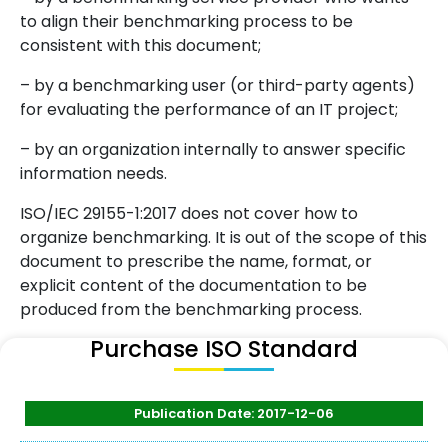
to align their benchmarking process to be
consistent with this document;
– by a benchmarking user (or third-party agents)
for evaluating the performance of an IT project;
– by an organization internally to answer specific
information needs.
ISO/IEC 29155-1:2017 does not cover how to
organize benchmarking. It is out of the scope of this
document to prescribe the name, format, or
explicit content of the documentation to be
produced from the benchmarking process.
Purchase ISO Standard
Publication Date: 2017-12-06