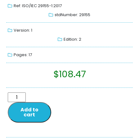
Ref: ISO/IEC 29155-1:2017
stdNumber: 29155
Version: 1
Edition: 2
Pages: 17
$
108.47
Add to
cart