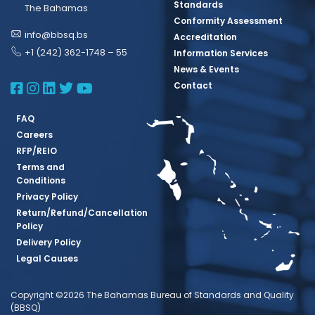
Standards
The Bahamas
Conformity Assessment
info@bbsq.bs
Accreditation
+1 (242) 362-1748 – 55
Information Services
News & Events
BBSQ Facebook Page
BBSQ Instagram Page
BBSQ Linkedin Page
BBSQ Twitter Page
BBSQ Youtube Page
Contact
FAQ
Careers
RFP/REIO
Terms and
Conditions
Privacy Policy
Return/Refund/Cancellation
Policy
Delivery Policy
Legal Causes
Copyright ©2026 The Bahamas Bureau of Standards and Quality
(BBSQ)