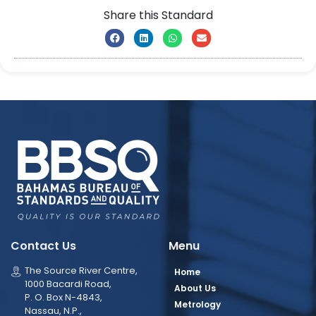
Share this Standard
Contact Us
Menu
The Source River Centre,
Home
1000 Bacardi Road,
About Us
P. O. Box N-4843,
Metrology
Nassau, N.P.,