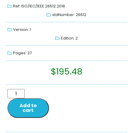
Ref: ISO/IEC/IEEE 26512:2018
stdNumber: 26512
Version: 1
Edition: 2
Pages: 37
$
195.48
Add to
cart