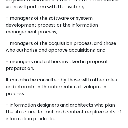
users will perform with the system;
– managers of the software or system
development process or the information
management process;
– managers of the acquisition process, and those
who authorize and approve acquisitions; and
– managers and authors involved in proposal
preparation.
It can also be consulted by those with other roles
and interests in the information development
process:
– information designers and architects who plan
the structure, format, and content requirements of
information products;