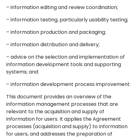
– information editing and review coordination;
– information testing, particularly usability testing;
– information production and packaging;
– information distribution and delivery;
– advice on the selection and implementation of
information development tools and supporting
systems; and
– information development process improvement.
This document provides an overview of the
information management processes that are
relevant to the acquisition and supply of
information for users. It applies the Agreement
processes (acquisition and supply) to information
for users, and addresses the preparation of