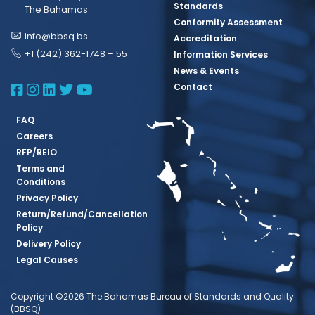
Standards
The Bahamas
Conformity Assessment
info@bbsq.bs
Accreditation
+1 (242) 362-1748 – 55
Information Services
News & Events
BBSQ Facebook Page
BBSQ Instagram Page
BBSQ Linkedin Page
BBSQ Twitter Page
BBSQ Youtube Page
Contact
FAQ
Careers
RFP/REIO
Terms and
Conditions
Privacy Policy
Return/Refund/Cancellation
Policy
Delivery Policy
Legal Causes
Copyright ©2026 The Bahamas Bureau of Standards and Quality
(BBSQ)