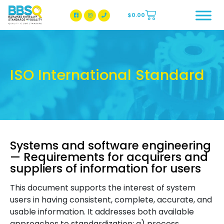
$
0.00
BBSQ Facebook Page
BBSQ Instagram Page
ISO International Standard
Systems and software engineering
— Requirements for acquirers and
suppliers of information for users
This document supports the interest of system
users in having consistent, complete, accurate, and
usable information. It addresses both available
approaches to standardization: a) process