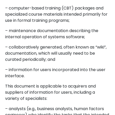
– computer-based training (CBT) packages and
specialized course materials intended primarily for
use in formal training programs;
– maintenance documentation describing the
internal operation of systems software;
– collaboratively generated, often known as “wiki”,
documentation, which will usually need to be
curated periodically; and
– information for users incorporated into the user
interface.
This document is applicable to acquirers and
suppliers of information for users, including a
variety of specialists:
– analysts (e.g., business analysts, human factors
engineers) who identify the tasks that the intended