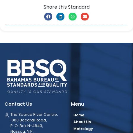
Share this Standard
Contact Us
Menu
The Source River Centre,
Home
1000 Bacardi Road,
About Us
P. O. Box N-4843,
Metrology
Nassau, N.P.,