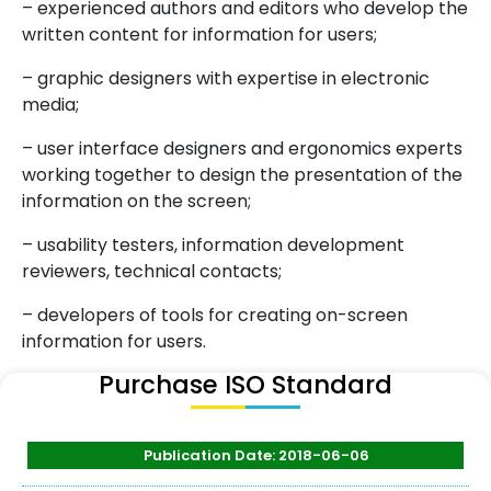
– experienced authors and editors who develop the
written content for information for users;
– graphic designers with expertise in electronic
media;
– user interface designers and ergonomics experts
working together to design the presentation of the
information on the screen;
– usability testers, information development
reviewers, technical contacts;
– developers of tools for creating on-screen
information for users.
Purchase ISO Standard
Publication Date: 2018-06-06