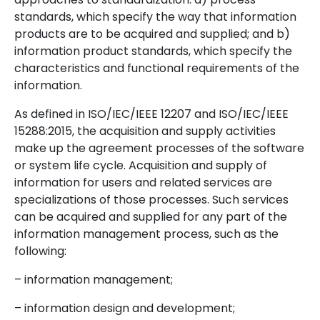
standards, which specify the way that information
products are to be acquired and supplied; and b)
information product standards, which specify the
characteristics and functional requirements of the
information.
As defined in ISO/IEC/IEEE 12207 and ISO/IEC/IEEE
15288:2015, the acquisition and supply activities
make up the agreement processes of the software
or system life cycle. Acquisition and supply of
information for users and related services are
specializations of those processes. Such services
can be acquired and supplied for any part of the
information management process, such as the
following:
– information management;
– information design and development;