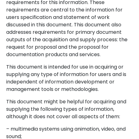
requirements for this information. These
requirements are central to the information for
users specification and statement of work
discussed in this document. This document also
addresses requirements for primary document
outputs of the acquisition and supply process: the
request for proposal and the proposal for
documentation products and services.
This document is intended for use in acquiring or
supplying any type of information for users and is
independent of information development or
management tools or methodologies.
This document might be helpful for acquiring and
supplying the following types of information,
although it does not cover all aspects of them:
– multimedia systems using animation, video, and
sound;