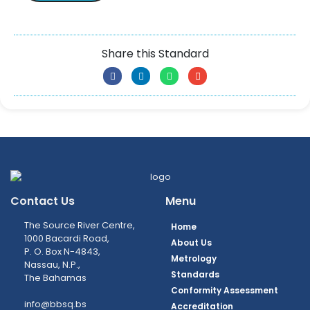
Share this Standard
Contact Us
Menu
The Source River Centre,
Home
1000 Bacardi Road,
About Us
P. O. Box N-4843,
Metrology
Nassau, N.P.,
Standards
The Bahamas
Conformity Assessment
info@bbsq.bs
Accreditation