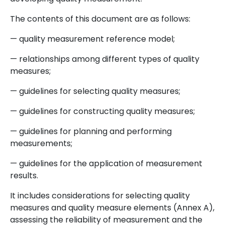
The contents of this document are as follows:
— quality measurement reference model;
— relationships among different types of quality
measures;
— guidelines for selecting quality measures;
— guidelines for constructing quality measures;
— guidelines for planning and performing
measurements;
— guidelines for the application of measurement
results.
It includes considerations for selecting quality
measures and quality measure elements (Annex A),
assessing the reliability of measurement and the