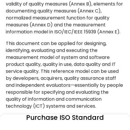
validity of quality measures (Annex B), elements for
documenting quality measures (Annex C),
normalized measurement function for quality
measures (Annex D) and the measurement
information model in ISO/IEC/IEEE 15939 (Annex E).
This document can be applied for designing,
identifying, evaluating and executing the
measurement model of system and software
product quality, quality in use, data quality and IT
service quality. This reference model can be used
by developers, acquirers, quality assurance staff
and independent evaluators—essentially by people
responsible for specifying and evaluating the
quality of information and communication
technology (ICT) systems and services.
Purchase ISO Standard