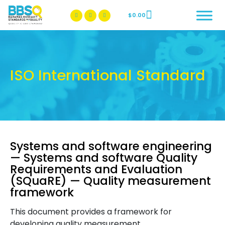
$
0.00
BBSQ Facebook Page
BBSQ Instagram Page
ISO International Standard
Systems and software engineering
— Systems and software Quality
Requirements and Evaluation
(SQuaRE) — Quality measurement
framework
This document provides a framework for
developing quality measurement.