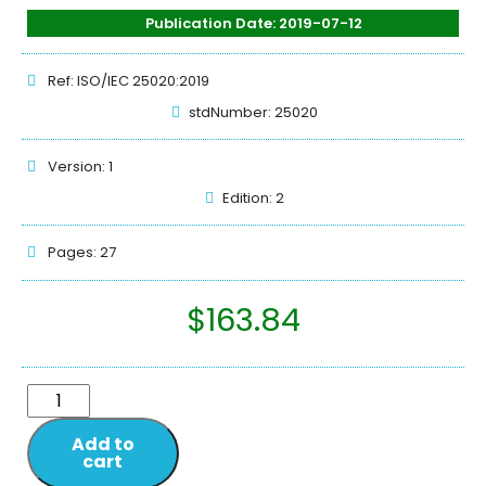
Publication Date: 2019-07-12
Ref: ISO/IEC 25020:2019
stdNumber: 25020
Version: 1
Edition: 2
Pages: 27
$
163.84
Add to
cart