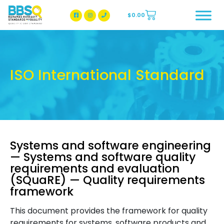
$
0.00
BBSQ Facebook Page
BBSQ Instagram Page
ISO International Standard
Systems and software engineering
— Systems and software quality
requirements and evaluation
(SQuaRE) — Quality requirements
framework
This document provides the framework for quality
requirements for systems, software products and