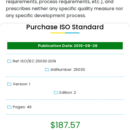
requirements, process requirements, etc.), and
prescribes neither any specific quality measure nor
any specific development process.
Purchase ISO Standard
Publication Date: 2019-08-28
Ref: ISO/IEC 25030:2019
stdNumber: 25030
Version: 1
Edition: 2
Pages: 46
$
187.57