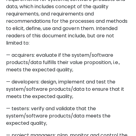
data, which includes concept of the quality
requirements, and requirements and
recommendations for the processes and methods
to elicit, define, use and govern them. Intended
readers of this document include, but are not
limited to:
— acquirers: evaluate if the system/software
products/data fulfills their value proposition, i.e.,
meets the expected quality,
— developers: design, implement and test the
system/software products/data to ensure that it
meets the expected quality,
— testers: verify and validate that the
system/software products/data meets the
expected quality,
— project managers: plan, monitor and control the