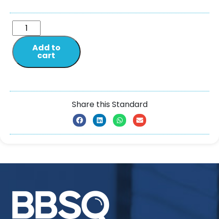
Add to
cart
Share this Standard