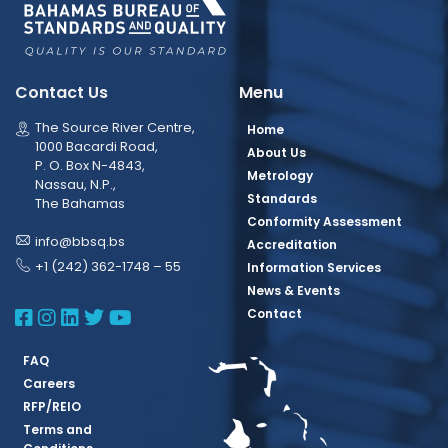
Contact Us
Menu
The Source River Centre,
Home
1000 Bacardi Road,
About Us
P. O. Box N-4843,
Metrology
Nassau, N.P.,
Standards
The Bahamas
Conformity Assessment
info@bbsq.bs
Accreditation
+1 (242) 362-1748 – 55
Information Services
News & Events
BBSQ Facebook Page
BBSQ Instagram Page
BBSQ Linkedin Page
BBSQ Twitter Page
BBSQ Youtube Page
Contact
FAQ
Careers
RFP/REIO
Terms and