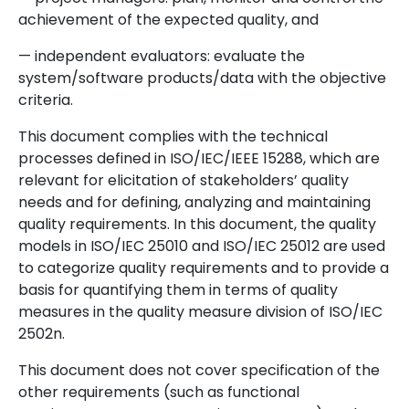
achievement of the expected quality, and
— independent evaluators: evaluate the
system/software products/data with the objective
criteria.
This document complies with the technical
processes defined in ISO/IEC/IEEE 15288, which are
relevant for elicitation of stakeholders’ quality
needs and for defining, analyzing and maintaining
quality requirements. In this document, the quality
models in ISO/IEC 25010 and ISO/IEC 25012 are used
to categorize quality requirements and to provide a
basis for quantifying them in terms of quality
measures in the quality measure division of ISO/IEC
2502n.
This document does not cover specification of the
other requirements (such as functional