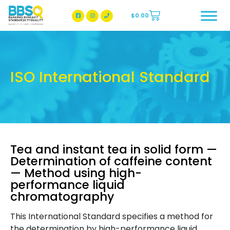
$
0.00
BBSQ Facebook Page
BBSQ Instagram Page
ISO International Standard
Tea and instant tea in solid form —
Determination of caffeine content
— Method using high-
performance liquid
chromatography
This International Standard specifies a method for
the determination by high-performance liquid