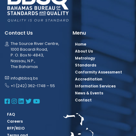
Contact Us
Menu
The Source River Centre,
Home
1000 Bacardi Road,
About Us
P. O. Box N-4843,
Metrology
Nassau, N.P.,
Standards
The Bahamas
Conformity Assessment
info@bbsq.bs
Accreditation
+1 (242) 362-1748 – 55
Information Services
News & Events
BBSQ Facebook Page
BBSQ Instagram Page
BBSQ Linkedin Page
BBSQ Twitter Page
BBSQ Youtube Page
Contact
FAQ
Careers
RFP/REIO
Terms and