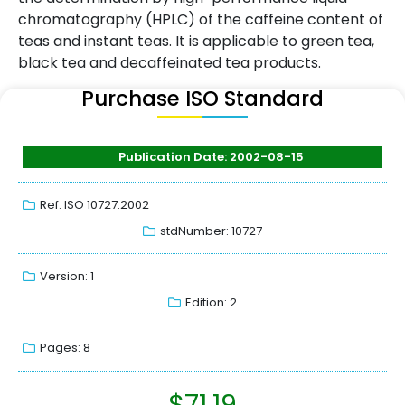
chromatography (HPLC) of the caffeine content of
teas and instant teas. It is applicable to green tea,
black tea and decaffeinated tea products.
Purchase ISO Standard
Publication Date: 2002-08-15
Ref: ISO 10727:2002
stdNumber: 10727
Version: 1
Edition: 2
Pages: 8
$
71.19