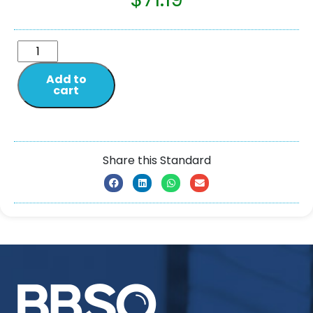
Add to
cart
Share this Standard