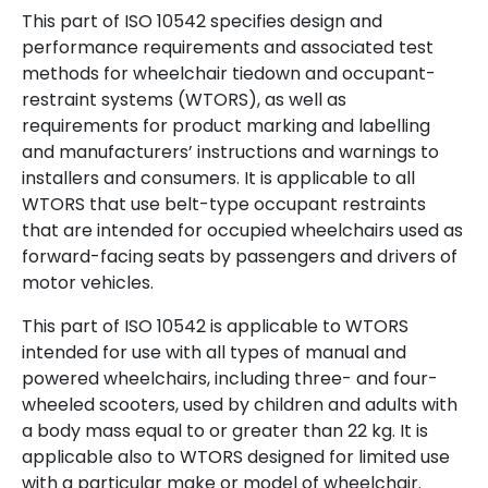
This part of ISO 10542 specifies design and
performance requirements and associated test
methods for wheelchair tiedown and occupant-
restraint systems (WTORS), as well as
requirements for product marking and labelling
and manufacturers’ instructions and warnings to
installers and consumers. It is applicable to all
WTORS that use belt-type occupant restraints
that are intended for occupied wheelchairs used as
forward-facing seats by passengers and drivers of
motor vehicles.
This part of ISO 10542 is applicable to WTORS
intended for use with all types of manual and
powered wheelchairs, including three- and four-
wheeled scooters, used by children and adults with
a body mass equal to or greater than 22 kg. It is
applicable also to WTORS designed for limited use
with a particular make or model of wheelchair.