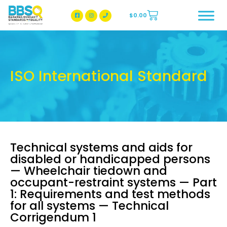
$
0.00
BBSQ Facebook Page
BBSQ Instagram Page
ISO International Standard
Technical systems and aids for
disabled or handicapped persons
— Wheelchair tiedown and
occupant-restraint systems — Part
1: Requirements and test methods
for all systems — Technical
Corrigendum 1