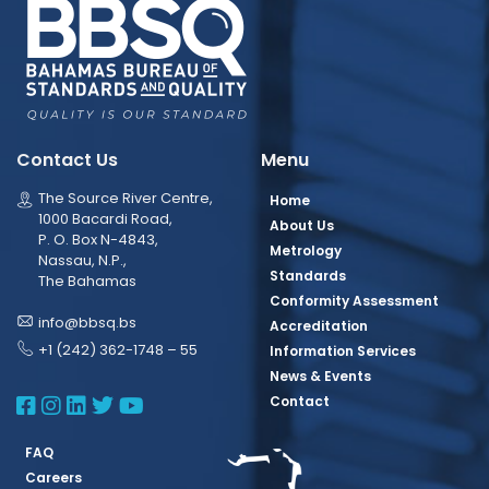
Contact Us
Menu
The Source River Centre,
Home
1000 Bacardi Road,
About Us
P. O. Box N-4843,
Metrology
Nassau, N.P.,
Standards
The Bahamas
Conformity Assessment
info@bbsq.bs
Accreditation
+1 (242) 362-1748 – 55
Information Services
News & Events
BBSQ Facebook Page
BBSQ Instagram Page
BBSQ Linkedin Page
BBSQ Twitter Page
BBSQ Youtube Page
Contact
FAQ
Careers