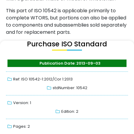
This part of ISO 10542 is applicable primarily to
complete WTORS, but portions can also be applied
to components and subassemblies sold separately
and for replacement parts.
Purchase ISO Standard
Publication Date: 2013-09-03
Ref: ISO 10542-1:2012/Cor 1:2013
stdNumber: 10542
Version: 1
Edition: 2
Pages: 2