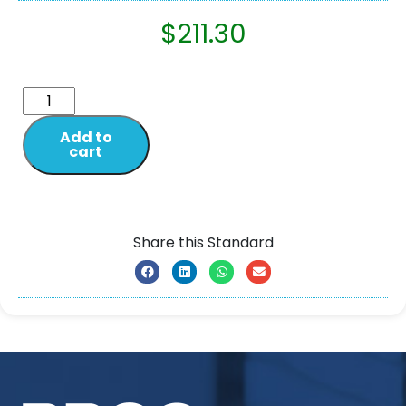
$
211.30
Add to
cart
Share this Standard