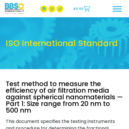
$
0.00
BBSQ Facebook Page
BBSQ Instagram Page
ISO International Standard
Test method to measure the
efficiency of air filtration media
against spherical nanomaterials —
Part 1: Size range from 20 nm to
500 nm
This document specifies the testing instruments
and procedure for determining the fractional