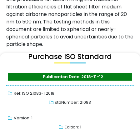
filtration efficiencies of flat sheet filter medium
against airborne nanoparticles in the range of 20
nm to 500 nm. The testing methods in this
document are limited to spherical or nearly-
spherical particles to avoid uncertainties due to the
particle shape.
Purchase ISO Standard
Publication Date: 2018-11-12
Ref: ISO 21083-1:2018
stdNumber: 21083
Version: 1
Edition: 1