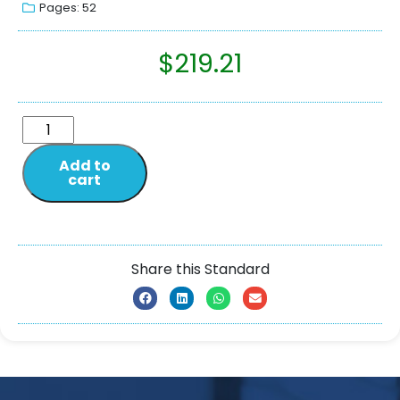
Pages: 52
$
219.21
Add to
cart
Share this Standard