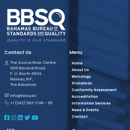
Contact Us
Menu
The Source River Centre,
Home
1000 Bacardi Road,
About Us
P. O. Box N-4843,
Metrology
Nassau, N.P.,
Standards
The Bahamas
Conformity Assessment
info@bbsq.bs
Accreditation
+1 (242) 362-1748 – 55
Information Services
News & Events
BBSQ Facebook Page
BBSQ Instagram Page
BBSQ Linkedin Page
BBSQ Twitter Page
BBSQ Youtube Page
Contact