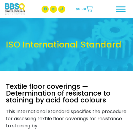
$
0.00
BBSQ Facebook Page
BBSQ Instagram Page
ISO International Standard
Textile floor coverings —
Determination of resistance to
staining by acid food colours
This International Standard specifies the procedure
for assessing textile floor coverings for resistance
to staining by