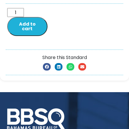
Add to
cart
Share this Standard