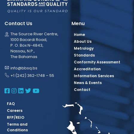
Contact Us
Menu
The Source River Centre,
Home
1000 Bacardi Road,
About Us
P. O. Box N-4843,
Metrology
Nassau, N.P.,
Standards
The Bahamas
Conformity Assessment
info@bbsq.bs
Accreditation
+1 (242) 362-1748 – 55
Information Services
News & Events
BBSQ Facebook Page
BBSQ Instagram Page
BBSQ Linkedin Page
BBSQ Twitter Page
BBSQ Youtube Page
Contact
FAQ
Careers
RFP/REIO
Terms and
Conditions