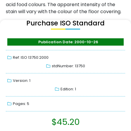
acid food colours. The apparent intensity of the
stain will vary with the colour of the floor covering.
Purchase ISO Standard
Publication Date: 2000-10-26
Ref: ISO 13750:2000
stdNumber: 13750
Version: 1
Edition: 1
Pages: 5
$
45.20