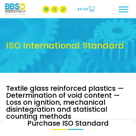
$
0.00
BBSQ Facebook Page
BBSQ Instagram Page
ISO International Standard
Textile glass reinforced plastics —
Determination of void content —
Loss on ignition, mechanical
disintegration and statistical
counting methods
Purchase ISO Standard