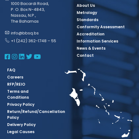
1000 Bacardi Road,
About Us
P. O. Box N-4843,
Metrology
Nassau, N.P.,
Standards
The Bahamas
Conformity Assessment
info@bbsq.bs
Accreditation
+1 (242) 362-1748 – 55
Information Services
News & Events
BBSQ Facebook Page
BBSQ Instagram Page
BBSQ Linkedin Page
BBSQ Twitter Page
BBSQ Youtube Page
Contact
FAQ
Careers
RFP/REIO
Terms and
Conditions
Privacy Policy
Return/Refund/Cancellation
Policy
Delivery Policy
Legal Causes