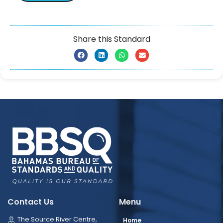
Share this Standard
Contact Us
Menu
The Source River Centre,
Home