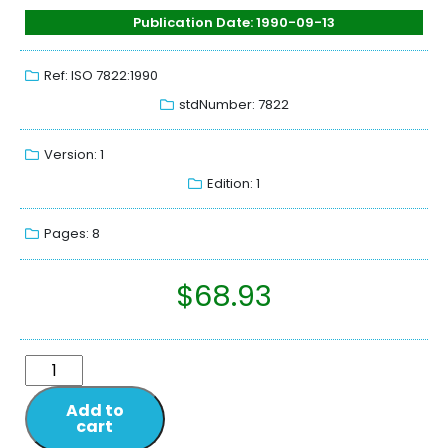
Publication Date: 1990-09-13
Ref: ISO 7822:1990
stdNumber: 7822
Version: 1
Edition: 1
Pages: 8
$
68.93
Add to
cart