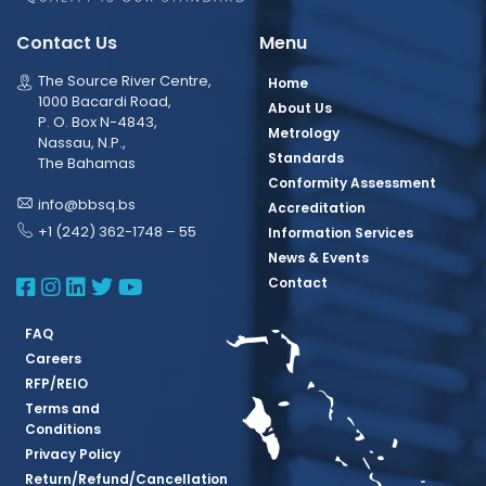
Contact Us
Menu
The Source River Centre,
Home
1000 Bacardi Road,
About Us
P. O. Box N-4843,
Metrology
Nassau, N.P.,
Standards
The Bahamas
Conformity Assessment
info@bbsq.bs
Accreditation
+1 (242) 362-1748 – 55
Information Services
News & Events
BBSQ Facebook Page
BBSQ Instagram Page
BBSQ Linkedin Page
BBSQ Twitter Page
BBSQ Youtube Page
Contact
FAQ
Careers
RFP/REIO
Terms and
Conditions
Privacy Policy
Return/Refund/Cancellation