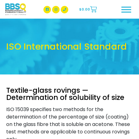
$
0.00
BBSQ Facebook Page
BBSQ Instagram Page
ISO International Standard
Textile-glass rovings —
Determination of solubility of size
ISO 15039 specifies two methods for the
determination of the percentage of size (coating)
on the glass fibre that is soluble an acetone. These
test methods are applicable to continuous rovings