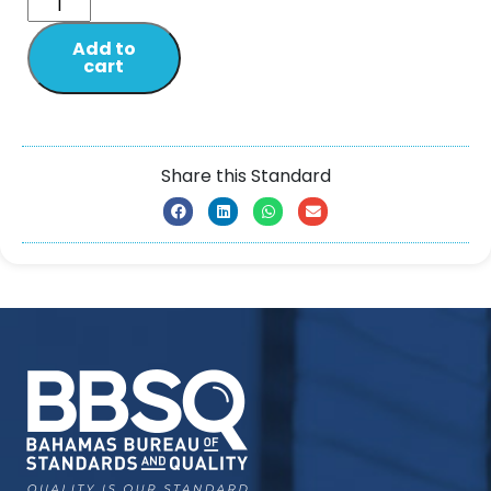
Add to
cart
Share this Standard