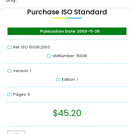
only.
Purchase ISO Standard
Publication Date: 2003-11-25
Ref: ISO 15039:2003
stdNumber: 15039
Version: 1
Edition: 1
Pages: 5
$
45.20