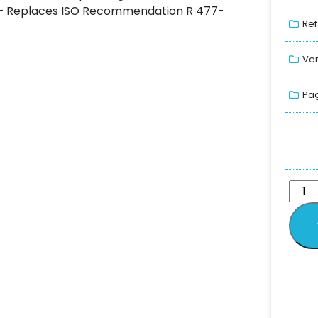
g. – Replaces ISO Recommendation R 477-
Ref
Ver
Pag