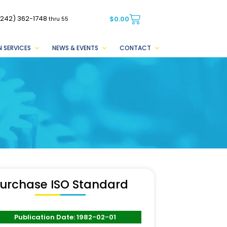
(242) 362-1748
$
0.00
thru 55
 SERVICES
NEWS & EVENTS
CONTACT
urchase ISO Standard
Publication Date: 1982-02-01