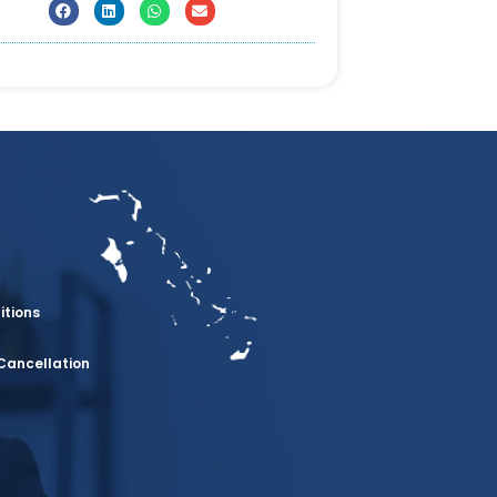
itions
Cancellation