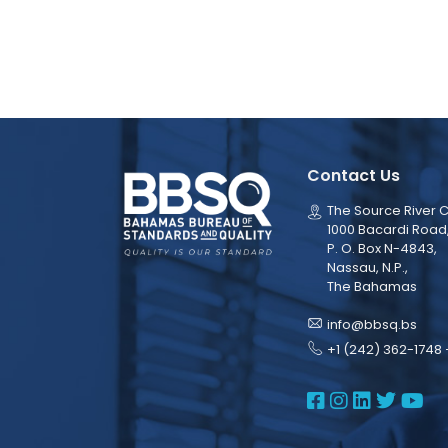
Contact Us
The Source River C
1000 Bacardi Road
P. O. Box N-4843,
Nassau, N.P.,
The Bahamas
info@bbsq.bs
+1 (242) 362-1748 
BBSQ Face
BBSQ Ins
BBSQ L
BBSQ
BB