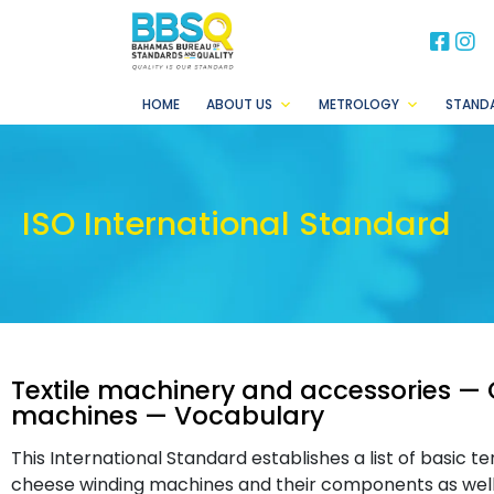
BB
B
HOME
ABOUT US
METROLOGY
STAND
ISO International Standard
Textile machinery and accessories —
machines — Vocabulary
This International Standard establishes a list of basic 
cheese winding machines and their components as well 