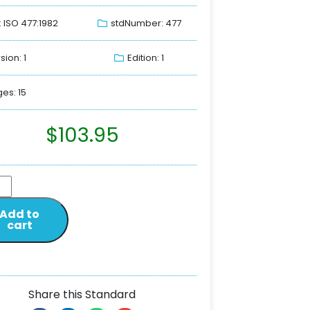
: ISO 477:1982
stdNumber: 477
sion: 1
Edition: 1
es: 15
$
103.95
Add to
cart
Share this Standard