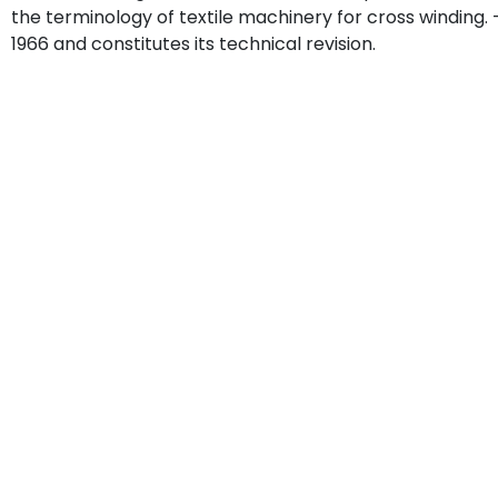
the terminology of textile machinery for cross windin
1966 and constitutes its technical revision.