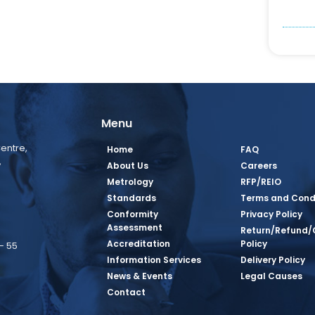
Menu
entre,
Home
FAQ
,
About Us
Careers
Metrology
RFP/REIO
Standards
Terms and Cond
Conformity
Privacy Policy
Assessment
Return/Refund/
Accreditation
Policy
– 55
Information Services
Delivery Policy
News & Events
Legal Causes
book Page
tagram Page
inkedin Page
 Twitter Page
SQ Youtube Page
Contact