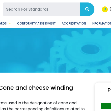
SQ Facebook Page
BSQ Instagram Page
1
ARDS
CONFORMITY ASSESSMENT
ACCREDITATION
INFORMATION
 Cone and cheese winding
P
terms used in the designation of cone and
as the corresponding definitions related to