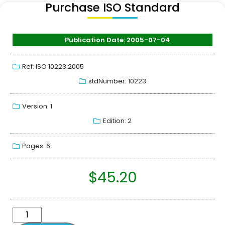
Purchase ISO Standard
Publication Date: 2005-07-04
Ref: ISO 10223:2005
stdNumber: 10223
Version: 1
Edition: 2
Pages: 6
$
45.20