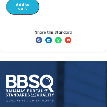
Add to
cart
Share this Standard