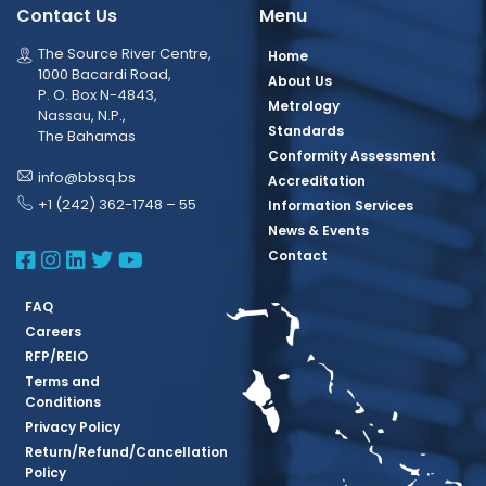
Contact Us
Menu
The Source River Centre,
Home
1000 Bacardi Road,
About Us
P. O. Box N-4843,
Metrology
Nassau, N.P.,
Standards
The Bahamas
Conformity Assessment
info@bbsq.bs
Accreditation
+1 (242) 362-1748 – 55
Information Services
News & Events
BBSQ Facebook Page
BBSQ Instagram Page
BBSQ Linkedin Page
BBSQ Twitter Page
BBSQ Youtube Page
Contact
FAQ
Careers
RFP/REIO
Terms and
Conditions
Privacy Policy
Return/Refund/Cancellation
Policy