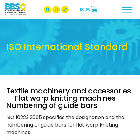
$
0.00
BBSQ Facebook Page
BBSQ Instagram Page
ISO International Standard
Textile machinery and accessories
— Flat warp knitting machines —
Numbering of guide bars
ISO 10223:2005 specifies the designation and the
numbering of guide bars for flat warp knitting
machines.