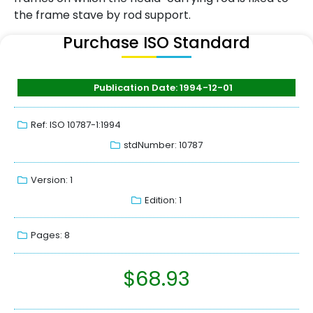
the frame stave by rod support.
Purchase ISO Standard
Publication Date: 1994-12-01
Ref: ISO 10787-1:1994
stdNumber: 10787
Version: 1
Edition: 1
Pages: 8
$
68.93