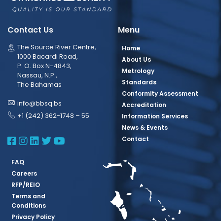
Contact Us
Menu
The Source River Centre,
Home
1000 Bacardi Road,
About Us
P. O. Box N-4843,
Metrology
Nassau, N.P.,
Standards
The Bahamas
Conformity Assessment
info@bbsq.bs
Accreditation
+1 (242) 362-1748 – 55
Information Services
News & Events
BBSQ Facebook Page
BBSQ Instagram Page
BBSQ Linkedin Page
BBSQ Twitter Page
BBSQ Youtube Page
Contact
FAQ
Careers
RFP/REIO
Terms and
Conditions
Privacy Policy