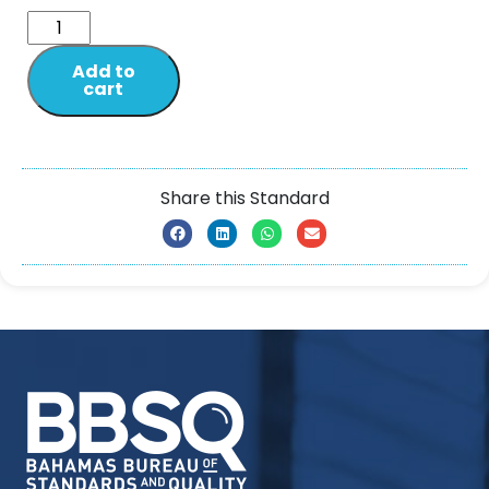
Add to
cart
Share this Standard