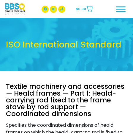
$
0.00
BBSQ Facebook Page
BBSQ Instagram Page
ISO International Standard
Textile machinery and accessories
— Heald frames — Part 1: Heald-
carrying rod fixed to the frame
stave by rod support —
Coordinated dimensions
Specifies the coordinated dimensions of heald
frames on which the heald-carrying rod is fixed to