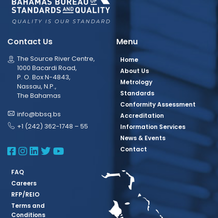
Contact Us
Menu
The Source River Centre,
Home
1000 Bacardi Road,
About Us
P. O. Box N-4843,
Metrology
Nassau, N.P.,
Standards
The Bahamas
Conformity Assessment
info@bbsq.bs
Accreditation
+1 (242) 362-1748 – 55
Information Services
News & Events
BBSQ Facebook Page
BBSQ Instagram Page
BBSQ Linkedin Page
BBSQ Twitter Page
BBSQ Youtube Page
Contact
FAQ
Careers
RFP/REIO
Terms and
Conditions