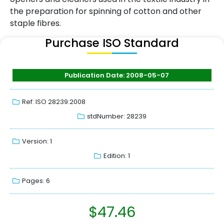
the preparation for spinning of cotton and other
staple fibres.
Purchase ISO Standard
Publication Date: 2008-05-07
Ref: ISO 28239:2008
stdNumber: 28239
Version: 1
Edition: 1
Pages: 6
$
47.46