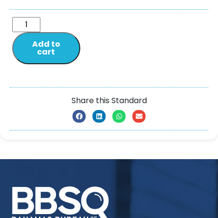
Add to
cart
Share this Standard