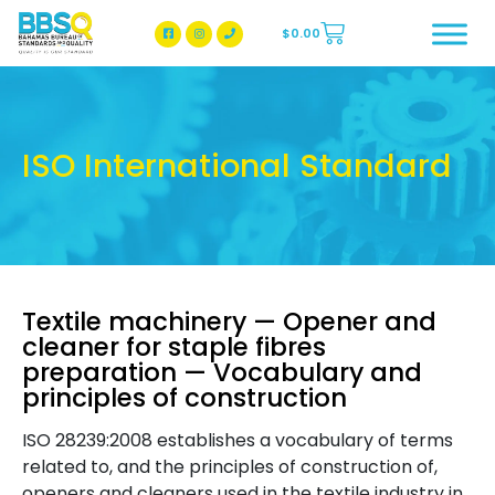
$
0.00
BBSQ Facebook Page
BBSQ Instagram Page
ISO International Standard
Textile machinery — Opener and
cleaner for staple fibres
preparation — Vocabulary and
principles of construction
ISO 28239:2008 establishes a vocabulary of terms
related to, and the principles of construction of,
openers and cleaners used in the textile industry in