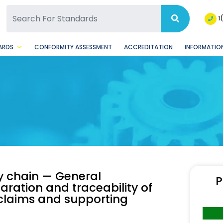
SQ Facebook Page
BSQ Instagram Page
1
ARDS
CONFORMITY ASSESSMENT
ACCREDITATION
INFORMATION
ly chain — General
P
aration and traceability of
l claims and supporting