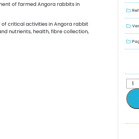
ent of farmed Angora rabbits in
Ref
critical activities in Angora rabbit
Ver
 nutrients, health, fibre collection,
Pag