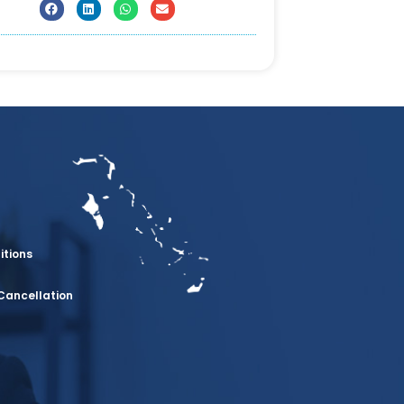
itions
Cancellation