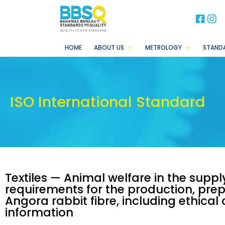
BB
B
HOME
ABOUT US
METROLOGY
STAND
ISO International Standard
Textiles — Animal welfare in the supp
requirements for the production, prep
Angora rabbit fibre, including ethica
information