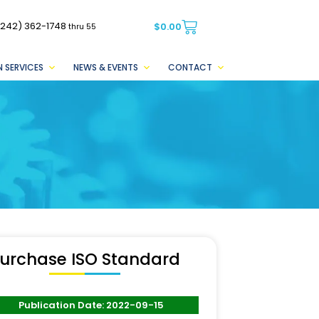
(242) 362-1748
$
0.00
thru 55
 SERVICES
NEWS & EVENTS
CONTACT
urchase ISO Standard
Publication Date: 2022-09-15