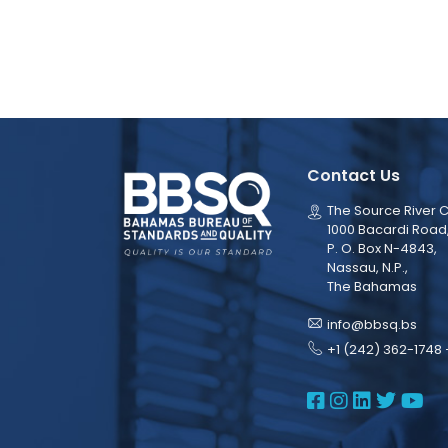
Contact Us
The Source River C
1000 Bacardi Road
P. O. Box N-4843,
Nassau, N.P.,
The Bahamas
info@bbsq.bs
+1 (242) 362-1748 
BBSQ Face
BBSQ Ins
BBSQ L
BBSQ
BB