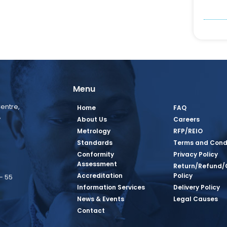
Menu
entre,
Home
FAQ
,
About Us
Careers
Metrology
RFP/REIO
Standards
Terms and Cond
Conformity
Privacy Policy
Assessment
Return/Refund/
Accreditation
Policy
– 55
Information Services
Delivery Policy
News & Events
Legal Causes
book Page
tagram Page
inkedin Page
 Twitter Page
SQ Youtube Page
Contact