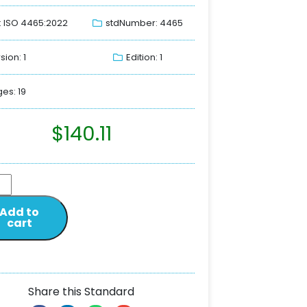
: ISO 4465:2022
stdNumber: 4465
sion: 1
Edition: 1
es: 19
$
140.11
Add to
cart
Share this Standard