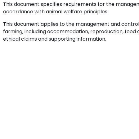
This document specifies requirements for the managem
accordance with animal welfare principles.
This document applies to the management and control of 
farming, including accommodation, reproduction, feed and
ethical claims and supporting information.