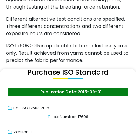
through testing of the breaking force retention.
Different alternative test conditions are specified.
Three different concentrations and two different
exposure hours are considered.
ISO 17608:2015 is applicable to bare elastane yarns
only. Result achieved from yarns cannot be used to
predict the fabric performance.
Purchase ISO Standard
Publication Date: 2015-09-01
Ref: ISO 17608:2015
stdNumber: 17608
Version: 1