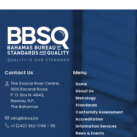
Contact Us
Menu
The Source River Centre,
Home
1000 Bacardi Road,
About Us
P. O. Box N-4843,
Metrology
Nassau, N.P.,
Standards
The Bahamas
Conformity Assessment
info@bbsq.bs
Accreditation
+1 (242) 362-1748 – 55
Information Services
News & Events