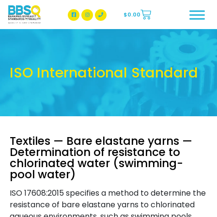
$
0.00
BBSQ Facebook Page
BBSQ Instagram Page
ISO International Standard
Textiles — Bare elastane yarns —
Determination of resistance to
chlorinated water (swimming-
pool water)
ISO 17608:2015 specifies a method to determine the
resistance of bare elastane yarns to chlorinated
aqueous environments, such as swimming pools,