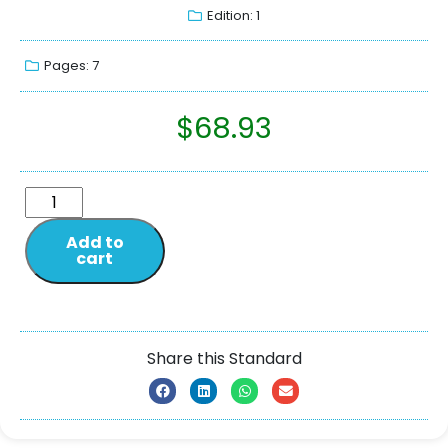
Edition: 1
Pages: 7
$
68.93
Add to
cart
Share this Standard