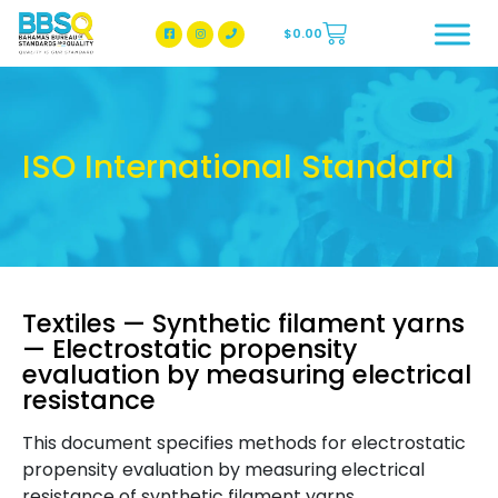
$
0.00
BBSQ Facebook Page
BBSQ Instagram Page
ISO International Standard
Textiles — Synthetic filament yarns
— Electrostatic propensity
evaluation by measuring electrical
resistance
This document specifies methods for electrostatic
propensity evaluation by measuring electrical
resistance of synthetic filament yarns.