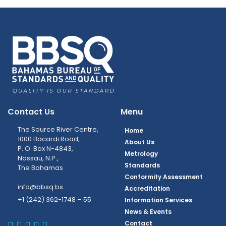
Contact Us
Menu
The Source River Centre,
Home
1000 Bacardi Road,
About Us
P. O. Box N-4843,
Metrology
Nassau, N.P.,
Standards
The Bahamas
Conformity Assessment
info@bbsq.bs
Accreditation
+1 (242) 362-1748 – 55
Information Services
News & Events
BBSQ Facebook Page
BBSQ Instagram Page
BBSQ Linkedin Page
BBSQ Twitter Page
BBSQ Youtube Page
Contact