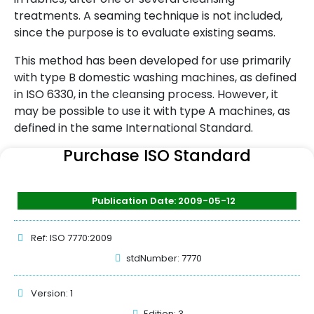
treatments. A seaming technique is not included,
since the purpose is to evaluate existing seams.
This method has been developed for use primarily
with type B domestic washing machines, as defined
in ISO 6330, in the cleansing process. However, it
may be possible to use it with type A machines, as
defined in the same International Standard.
Purchase ISO Standard
Publication Date: 2009-05-12
Ref: ISO 7770:2009
stdNumber: 7770
Version: 1
Edition: 3