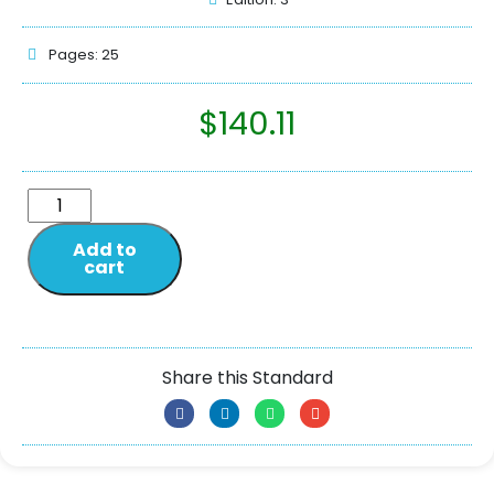
Pages: 25
$
140.11
Add to
cart
Share this Standard