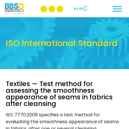
$
0.00
BBSQ Facebook Page
BBSQ Instagram Page
ISO International Standard
Textiles — Test method for
assessing the smoothness
appearance of seams in fabrics
after cleansing
ISO 7770:2009 specifies a test method for
evaluating the smoothness appearance of seams
in fabrics, after one or several cleansing