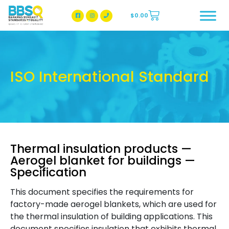
$
0.00
BBSQ Facebook Page
BBSQ Instagram Page
ISO International Standard
Thermal insulation products —
Aerogel blanket for buildings —
Specification
This document specifies the requirements for
factory-made aerogel blankets, which are used for
the thermal insulation of building applications. This
document specifies insulation that exhibits thermal