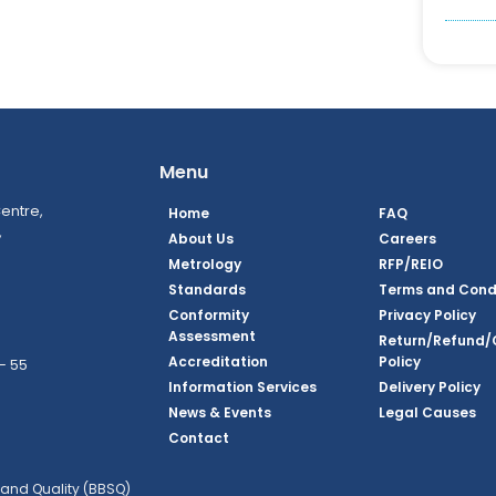
Menu
entre,
Home
FAQ
,
About Us
Careers
Metrology
RFP/REIO
Standards
Terms and Cond
Conformity
Privacy Policy
Assessment
Return/Refund/
Accreditation
Policy
– 55
Information Services
Delivery Policy
News & Events
Legal Causes
ook Page
agram Page
kedin Page
witter Page
Youtube Page
Contact
and Quality (BBSQ)