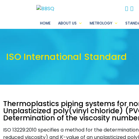
BB
B
HOME
ABOUT US
METROLOGY
STAND
ISO International Standard
Thermoplastics piping systems for no
Unplasticized poly(vinyl chloride) (P
Determination of the viscosity numbe
ISO 13229:2010 specifies a method for the determination
reduced viscosity) and
-value of an unplasticized poly
K