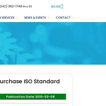
(242) 362-1748
$
0.00
thru 55
 SERVICES
NEWS & EVENTS
CONTACT
urchase ISO Standard
Publication Date: 2010-03-08