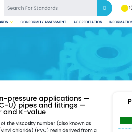
SQ Facebook Page
BSQ Instagram Page
1
ARDS
CONFORMITY ASSESSMENT
ACCREDITATION
INFORMATION
n-pressure applications —
P
VC-U) pipes and fittings —
r and K-value
 of the viscosity number (also known as
(vinyl chloride) (PVC) resin derived from a