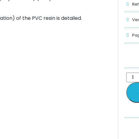
Ref
ation) of the PVC resin is detailed.
Ver
Pag