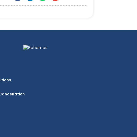
itions
Cancellation