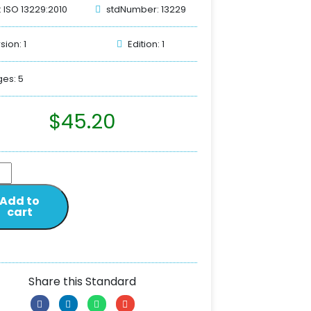
: ISO 13229:2010
stdNumber: 13229
sion: 1
Edition: 1
es: 5
$
45.20
Add to
cart
Share this Standard