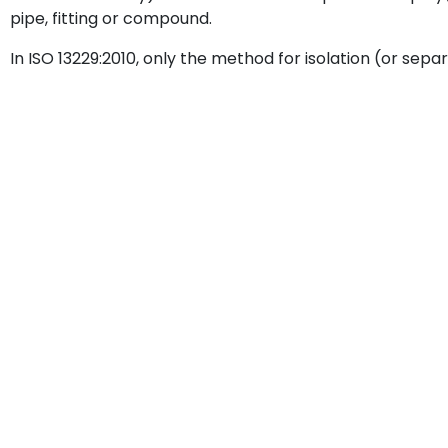
pipe, fitting or compound.
In ISO 13229:2010, only the method for isolation (or separ