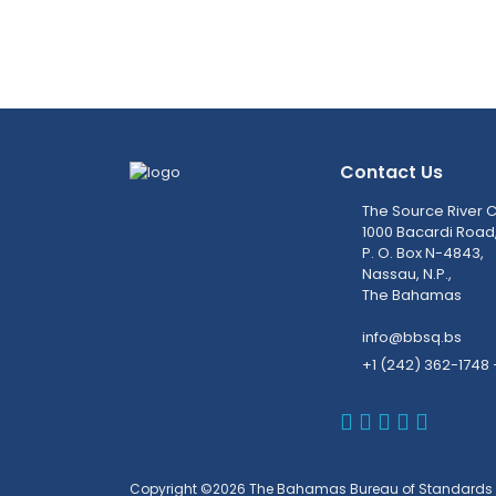
Contact Us
The Source River C
1000 Bacardi Road
P. O. Box N-4843,
Nassau, N.P.,
The Bahamas
info@bbsq.bs
+1 (242) 362-1748 
BBSQ Faceb
BBSQ Inst
BBSQ Lin
BBSQ T
BBSQ 
Copyright ©2026 The Bahamas Bureau of Standards 