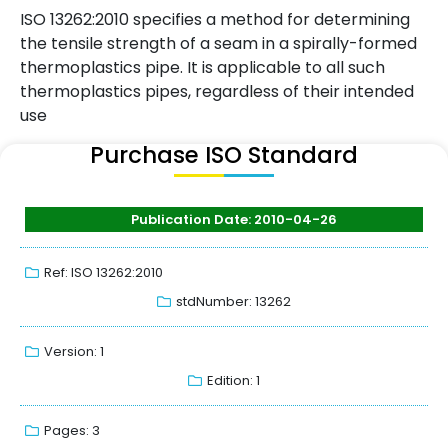
ISO 13262:2010 specifies a method for determining
the tensile strength of a seam in a spirally-formed
thermoplastics pipe. It is applicable to all such
thermoplastics pipes, regardless of their intended
use
Purchase ISO Standard
Publication Date: 2010-04-26
Ref: ISO 13262:2010
stdNumber: 13262
Version: 1
Edition: 1
Pages: 3