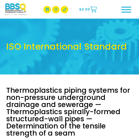
$
0.00
BBSQ Facebook Page
BBSQ Instagram Page
ISO International Standard
Thermoplastics piping systems for
non-pressure underground
drainage and sewerage —
Thermoplastics spirally-formed
structured-wall pipes —
Determination of the tensile
strength of a seam