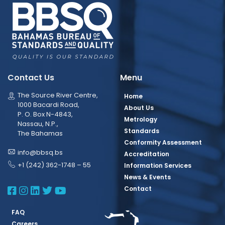
Contact Us
Menu
The Source River Centre,
Home
1000 Bacardi Road,
About Us
P. O. Box N-4843,
Metrology
Nassau, N.P.,
Standards
The Bahamas
Conformity Assessment
info@bbsq.bs
Accreditation
+1 (242) 362-1748 – 55
Information Services
News & Events
BBSQ Facebook Page
BBSQ Instagram Page
BBSQ Linkedin Page
BBSQ Twitter Page
BBSQ Youtube Page
Contact
FAQ
Careers