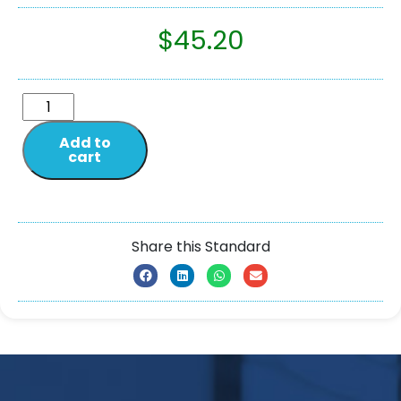
$
45.20
Add to
cart
Share this Standard