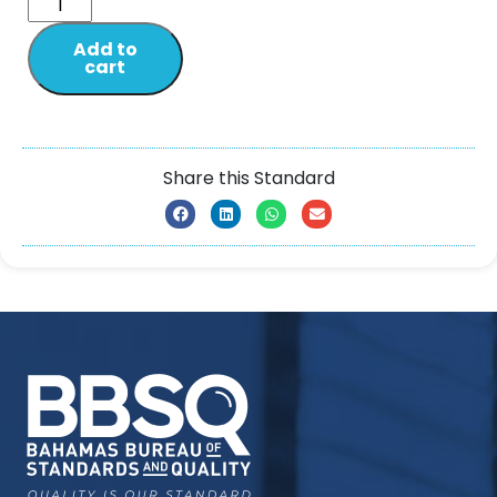
Add to
cart
Share this Standard