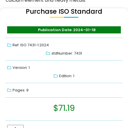
calcium element and heavy metals.
Purchase ISO Standard
Publication Date: 2024-01-18
Ref: ISO 7431-1:2024
stdNumber: 7431
Version: 1
Edition: 1
Pages: 9
$
71.19