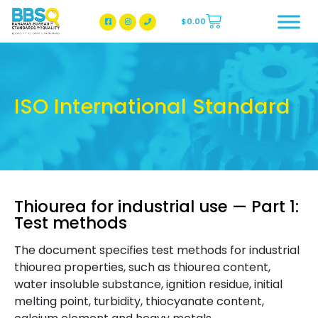
$
0.00
BBSQ Facebook Page
BBSQ Instagram Page
ISO International Standard
Thiourea for industrial use — Part 1:
Test methods
The document specifies test methods for industrial
thiourea properties, such as thiourea content,
water insoluble substance, ignition residue, initial
melting point, turbidity, thiocyanate content,