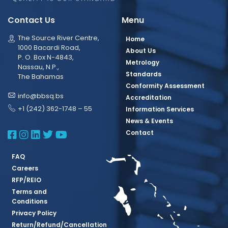
Contact Us
Menu
The Source River Centre,
Home
1000 Bacardi Road,
About Us
P. O. Box N-4843,
Metrology
Nassau, N.P.,
Standards
The Bahamas
Conformity Assessment
info@bbsq.bs
Accreditation
+1 (242) 362-1748 – 55
Information Services
News & Events
BBSQ Facebook Page
BBSQ Instagram Page
BBSQ Linkedin Page
BBSQ Twitter Page
BBSQ Youtube Page
Contact
FAQ
Careers
RFP/REIO
Terms and
Conditions
Privacy Policy
Return/Refund/Cancellation