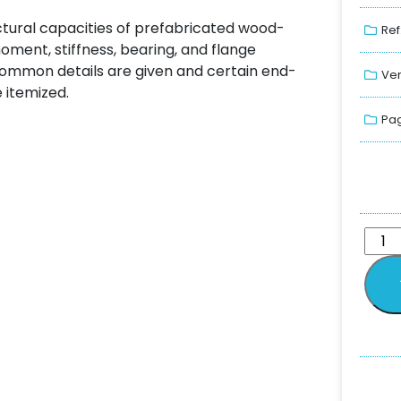
uctural capacities of prefabricated wood-
Ref
ment, stiffness, bearing, and flange
common details are given and certain end-
Ver
 itemized.
Pag