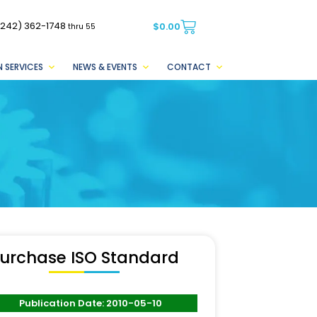
(242) 362-1748
$
0.00
thru 55
 SERVICES
NEWS & EVENTS
CONTACT
urchase ISO Standard
Publication Date: 2010-05-10