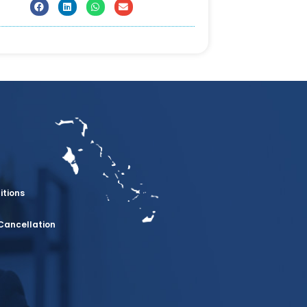
itions
Cancellation