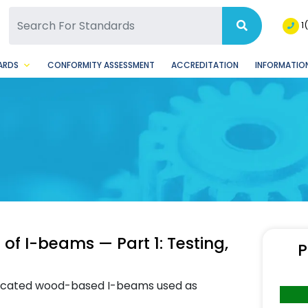
SQ Facebook Page
BSQ Instagram Page
1
ARDS
CONFORMITY ASSESSMENT
ACCREDITATION
INFORMATION
of I-beams — Part 1: Testing,
P
bricated wood-based I-beams used as