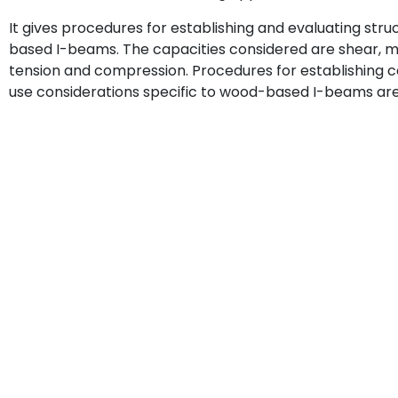
It gives procedures for establishing and evaluating str
based I-beams. The capacities considered are shear, mo
tension and compression. Procedures for establishing 
use considerations specific to wood-based I-beams are