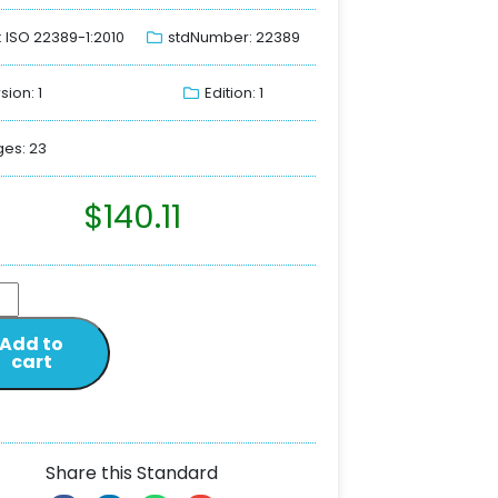
: ISO 22389-1:2010
stdNumber: 22389
sion: 1
Edition: 1
es: 23
$
140.11
Add to
cart
Share this Standard