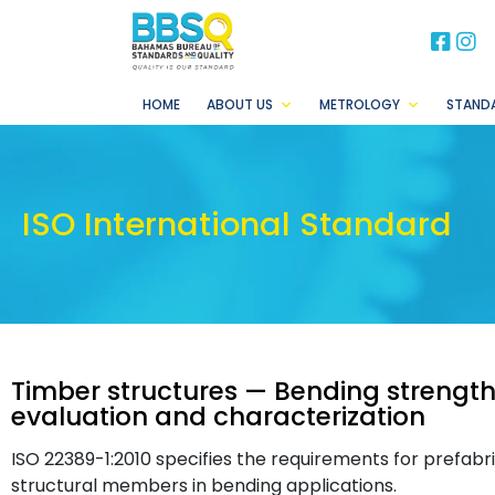
BB
B
HOME
ABOUT US
METROLOGY
STAND
ISO International Standard
Timber structures — Bending strength 
evaluation and characterization
ISO 22389-1:2010 specifies the requirements for prefa
structural members in bending applications.