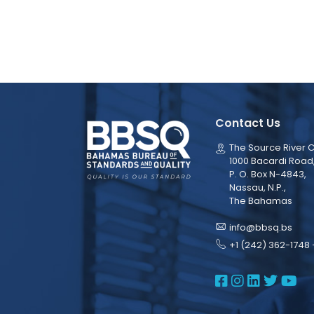
Contact Us
The Source River C
1000 Bacardi Road
P. O. Box N-4843,
Nassau, N.P.,
The Bahamas
info@bbsq.bs
+1 (242) 362-1748 
BBSQ Face
BBSQ Ins
BBSQ L
BBSQ
BB