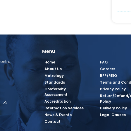
Menu
entre,
Home
FAQ
,
About Us
Careers
Metrology
RFP/REIO
Standards
Terms and Cond
Conformity
Privacy Policy
Assessment
Return/Refund/
Accreditation
Policy
– 55
Information Services
Delivery Policy
News & Events
Legal Causes
book Page
tagram Page
inkedin Page
 Twitter Page
SQ Youtube Page
Contact