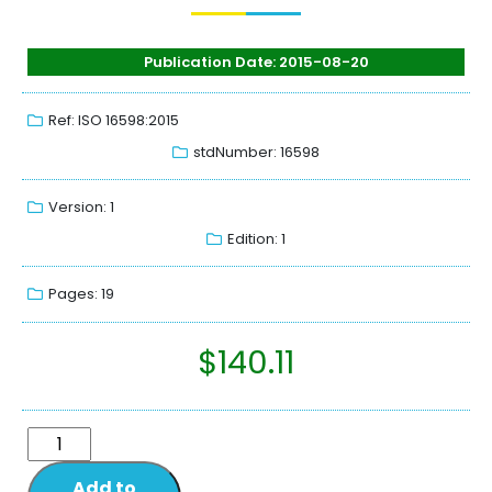
Publication Date: 2015-08-20
Ref: ISO 16598:2015
stdNumber: 16598
Version: 1
Edition: 1
Pages: 19
$
140.11
Add to