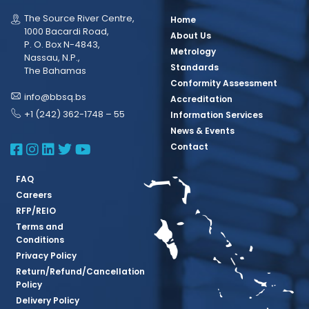
The Source River Centre,
Home
1000 Bacardi Road,
About Us
P. O. Box N-4843,
Metrology
Nassau, N.P.,
Standards
The Bahamas
Conformity Assessment
info@bbsq.bs
Accreditation
+1 (242) 362-1748 – 55
Information Services
News & Events
BBSQ Facebook Page
BBSQ Instagram Page
BBSQ Linkedin Page
BBSQ Twitter Page
BBSQ Youtube Page
Contact
FAQ
Careers
RFP/REIO
Terms and
Conditions
Privacy Policy
Return/Refund/Cancellation
Policy
Delivery Policy