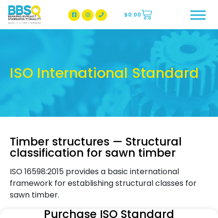
$
0.00
BBSQ Facebook Page
BBSQ Instagram Page
ISO International Standard
Timber structures — Structural
classification for sawn timber
ISO 16598:2015 provides a basic international
framework for establishing structural classes for
sawn timber.
Purchase ISO Standard