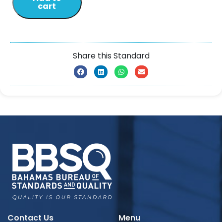
cart
Share this Standard
Contact Us
Menu