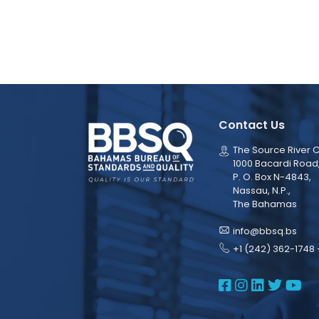
Contact Us
The Source River C
1000 Bacardi Road
P. O. Box N-4843,
Nassau, N.P.,
The Bahamas
info@bbsq.bs
+1 (242) 362-1748 
BBSQ Face
BBSQ Ins
BBSQ L
BBSQ
BB