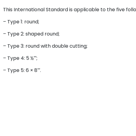
This International Standard is applicable to the five fo
– Type 1: round;
– Type 2: shaped round;
– Type 3: round with double cutting;
– Type 4: 5 ½′′′;
– Type 5: 6 × 8′′′.