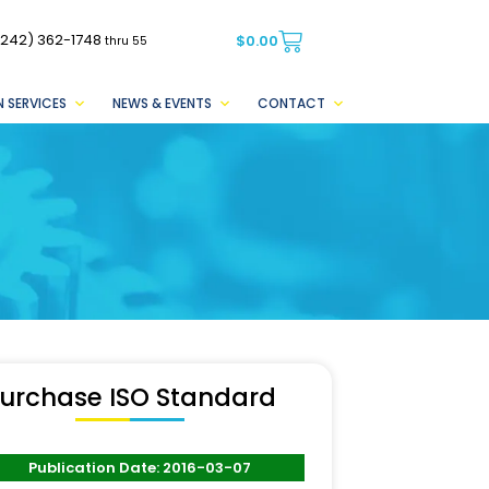
(242) 362-1748
$
0.00
thru 55
 SERVICES
NEWS & EVENTS
CONTACT
urchase ISO Standard
Publication Date: 2016-03-07