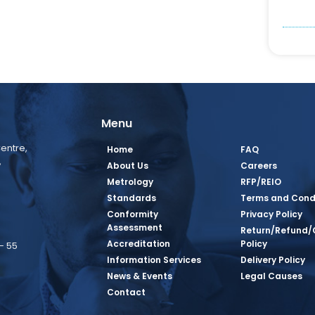
Menu
entre,
Home
FAQ
,
About Us
Careers
Metrology
RFP/REIO
Standards
Terms and Cond
Conformity
Privacy Policy
Assessment
Return/Refund/
Accreditation
Policy
– 55
Information Services
Delivery Policy
News & Events
Legal Causes
book Page
tagram Page
inkedin Page
 Twitter Page
SQ Youtube Page
Contact