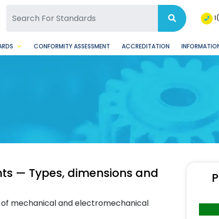
SQ Facebook Page
BSQ Instagram Page
1
ARDS
CONFORMITY ASSESSMENT
ACCREDITATION
INFORMATION
ts — Types, dimensions and
P
ns of mechanical and electromechanical