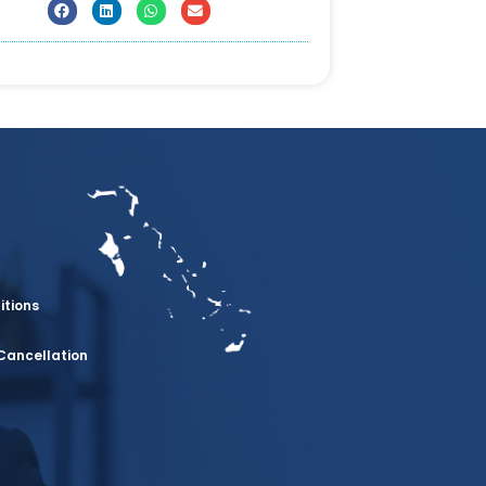
itions
Cancellation