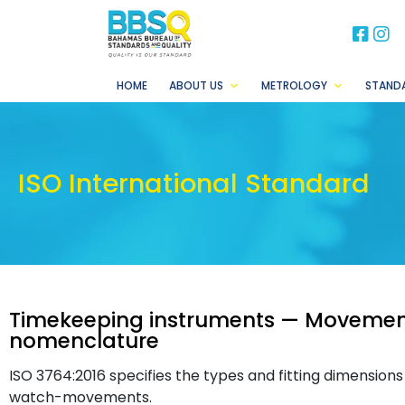
BB
B
HOME
ABOUT US
METROLOGY
STAND
ISO International Standard
Timekeeping instruments — Movemen
nomenclature
ISO 3764:2016 specifies the types and fitting dimensio
watch-movements.