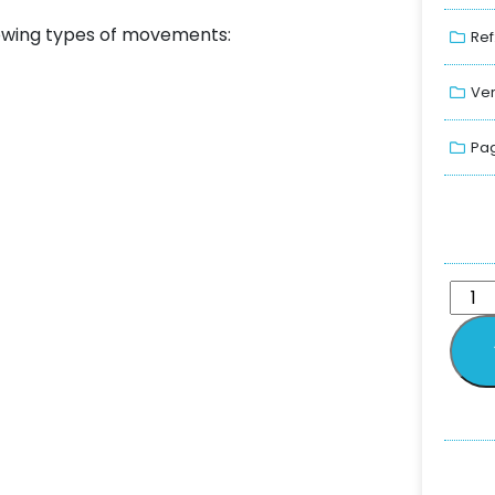
llowing types of movements:
Ref
Ver
Pag