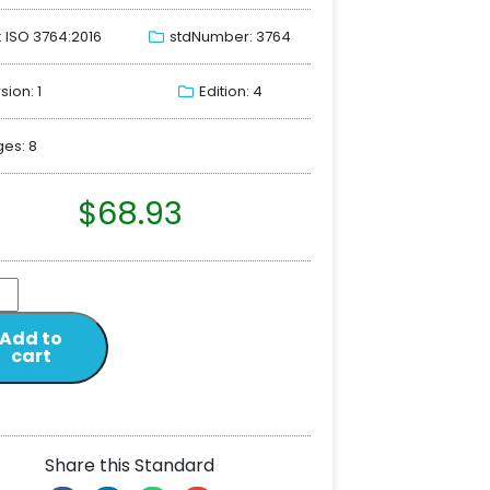
: ISO 3764:2016
stdNumber: 3764
sion: 1
Edition: 4
es: 8
$
68.93
Add to
cart
Share this Standard