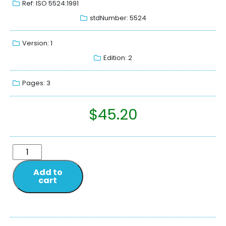
Ref: ISO 5524:1991
stdNumber: 5524
Version: 1
Edition: 2
Pages: 3
$
45.20
Add to
cart