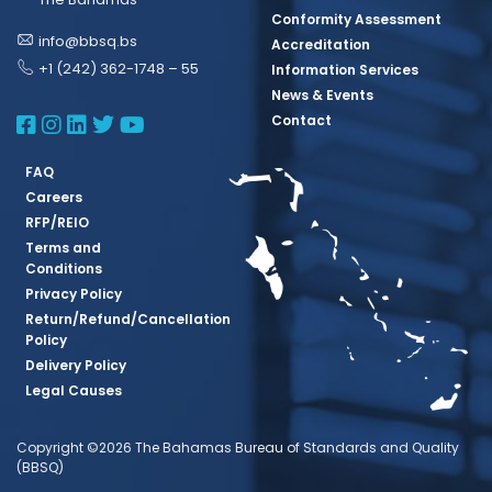
Conformity Assessment
info@bbsq.bs
Accreditation
+1 (242) 362-1748 – 55
Information Services
News & Events
BBSQ Facebook Page
BBSQ Instagram Page
BBSQ Linkedin Page
BBSQ Twitter Page
BBSQ Youtube Page
Contact
FAQ
Careers
RFP/REIO
Terms and
Conditions
Privacy Policy
Return/Refund/Cancellation
Policy
Delivery Policy
Legal Causes
Copyright ©2026 The Bahamas Bureau of Standards and Quality
(BBSQ)