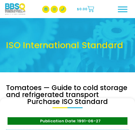
$
0.00
BBSQ Facebook Page
BBSQ Instagram Page
ISO International Standard
Tomatoes — Guide to cold storage
and refrigerated transport
Purchase ISO Standard
Publication Date: 1991-06-27