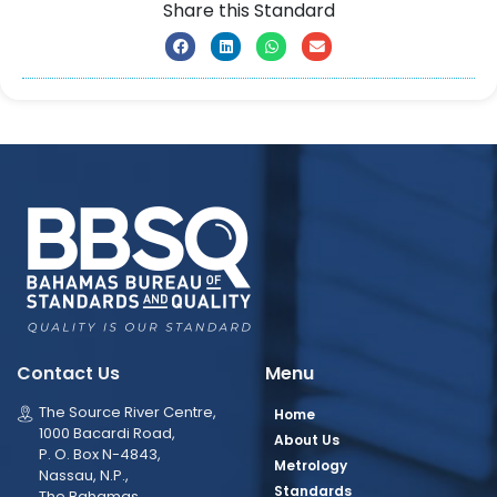
Share this Standard
Contact Us
Menu
The Source River Centre,
Home
1000 Bacardi Road,
About Us
P. O. Box N-4843,
Metrology
Nassau, N.P.,
Standards
The Bahamas