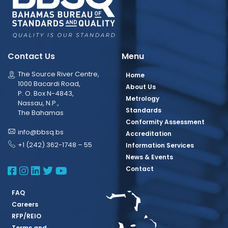
Contact Us
Menu
The Source River Centre,
Home
1000 Bacardi Road,
About Us
P. O. Box N-4843,
Metrology
Nassau, N.P.,
Standards
The Bahamas
Conformity Assessment
info@bbsq.bs
Accreditation
+1 (242) 362-1748 – 55
Information Services
News & Events
BBSQ Facebook Page
BBSQ Instagram Page
BBSQ Linkedin Page
BBSQ Twitter Page
BBSQ Youtube Page
Contact
FAQ
Careers
RFP/REIO
Terms and