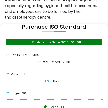
especially regarding hygiene, health, consumers,
and employees are to be fulfilled by the
thalassotherapy centre.
Purchase ISO Standard
Publication Date: 2015-03-06
Ref: ISO 17680:2015
stdNumber: 17680
Version: 1
Edition: 1
Pages: 20