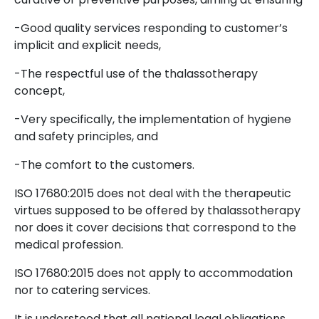
-Good quality services responding to customer’s
implicit and explicit needs,
-The respectful use of the thalassotherapy
concept,
-Very specifically, the implementation of hygiene
and safety principles, and
-The comfort to the customers.
ISO 17680:2015 does not deal with the therapeutic
virtues supposed to be offered by thalassotherapy
nor does it cover decisions that correspond to the
medical profession.
ISO 17680:2015 does not apply to accommodation
nor to catering services.
It is understood that all national legal obligations