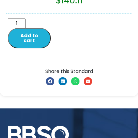
$
140.11
Add to
cart
Share this Standard