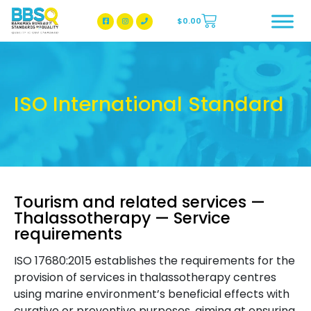
$
0.00
BBSQ Facebook Page
BBSQ Instagram Page
ISO International Standard
Tourism and related services —
Thalassotherapy — Service
requirements
ISO 17680:2015 establishes the requirements for the
provision of services in thalassotherapy centres
using marine environment’s beneficial effects with
curative or preventive purposes, aiming at ensuring