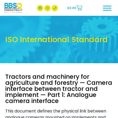
$
0.00
BBSQ Facebook Page
BBSQ Instagram Page
ISO International Standard
Tractors and machinery for
agriculture and forestry — Camera
interface between tractor and
implement — Part 1: Analogue
camera interface
This document defines the physical link between
analogue cameras mounted on implements and