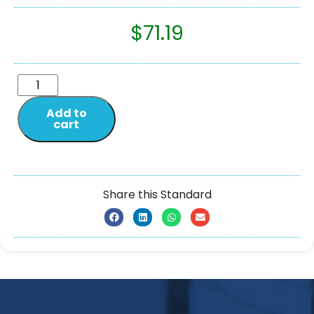
$
71.19
Add to
cart
Share this Standard