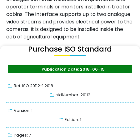
operator terminals or monitors installed in tractor
cabins. The interface supports up to two analogue
video streams and provides electrical power to the
cameras. It is designed to be installed inside the
cab of agricultural equipment.
Purchase ISO Standard
Publication Date: 2018-06-15
Ref: ISO 20112-1:2018
stdNumber: 20112
Version: 1
Edition: 1
Pages: 7