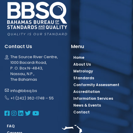
Contact Us
Menu
The Source River Centre,
Home
1000 Bacardi Road,
About Us
P. O. Box N-4843,
Metrology
Nassau, N.P.,
Standards
The Bahamas
Conformity Assessment
info@bbsq.bs
Accreditation
+1 (242) 362-1748 – 55
Information Services
News & Events
BBSQ Facebook Page
BBSQ Instagram Page
BBSQ Linkedin Page
BBSQ Twitter Page
BBSQ Youtube Page
Contact
FAQ
Careers