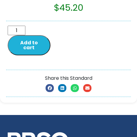
$
45.20
Add to
cart
Share this Standard