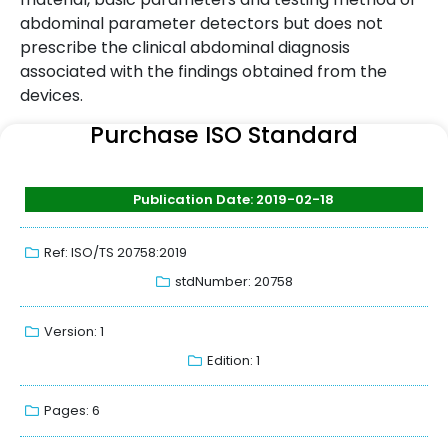
abdominal parameter detectors but does not
prescribe the clinical abdominal diagnosis
associated with the findings obtained from the
devices.
Purchase ISO Standard
Publication Date: 2019-02-18
Ref: ISO/TS 20758:2019
stdNumber: 20758
Version: 1
Edition: 1
Pages: 6