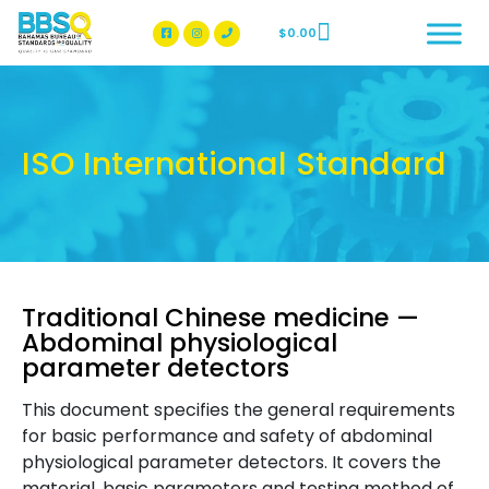
$
0.00
BBSQ Facebook Page
BBSQ Instagram Page
ISO International Standard
Traditional Chinese medicine —
Abdominal physiological
parameter detectors
This document specifies the general requirements
for basic performance and safety of abdominal
physiological parameter detectors. It covers the
material, basic parameters and testing method of