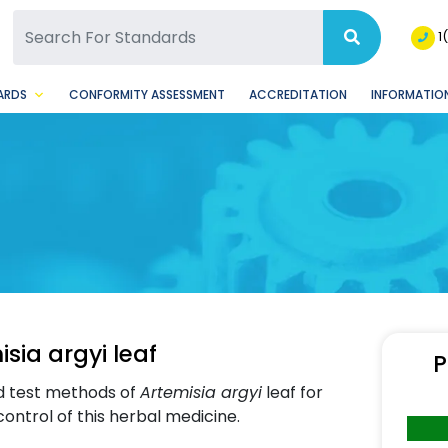
SQ Facebook Page
BSQ Instagram Page
1
ARDS
CONFORMITY ASSESSMENT
ACCREDITATION
INFORMATION
sia argyi leaf
P
d test methods of
Artemisia argyi
leaf for
 control of this herbal medicine.