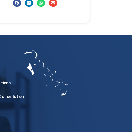
itions
Cancellation