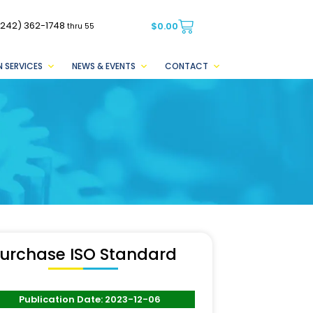
(242) 362-1748
$
0.00
thru 55
 SERVICES
NEWS & EVENTS
CONTACT
urchase ISO Standard
Publication Date: 2023-12-06