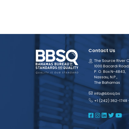
Contact Us
The Source River C
1000 Bacardi Road
P. O. Box N-4843,
Nassau, N.P.,
The Bahamas
info@bbsq.bs
+1 (242) 362-1748 
BBSQ Face
BBSQ Ins
BBSQ L
BBSQ
BB