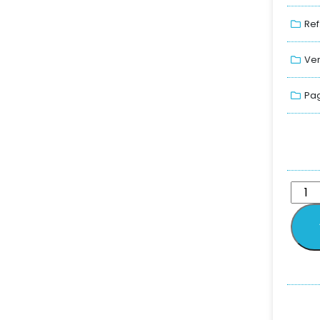
Ref
Ver
Pag