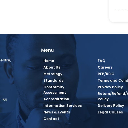
Menu
entre,
Home
FAQ
,
About Us
Careers
Metrology
RFP/REIO
Standards
Terms and Cond
Conformity
Privacy Policy
Assessment
Return/Refund/
Accreditation
Policy
– 55
Information Services
Delivery Policy
News & Events
Legal Causes
book Page
tagram Page
inkedin Page
 Twitter Page
SQ Youtube Page
Contact