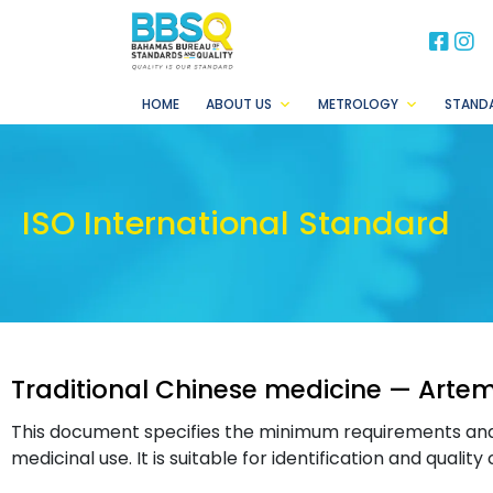
BB
B
HOME
ABOUT US
METROLOGY
STAND
ISO International Standard
Traditional Chinese medicine — Artemi
This document specifies the minimum requirements an
medicinal use. It is suitable for identification and quality