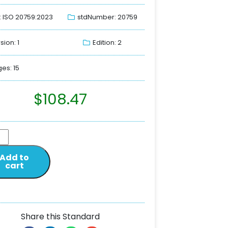
: ISO 20759:2023
stdNumber: 20759
sion: 1
Edition: 2
es: 15
$
108.47
Add to
cart
Share this Standard