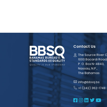
Contact Us
The Source River C
1000 Bacardi Road
P. O. Box N-4843,
Nassau, N.P.,
The Bahamas
info@bbsq.bs
+1 (242) 362-1748 
BBSQ Face
BBSQ Ins
BBSQ L
BBSQ
BB