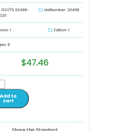
: ISO/TS 20498-
stdNumber: 20498
020
sion: 1
Edition: 1
es: 6
$
47.46
Add to
cart
Share this Standard