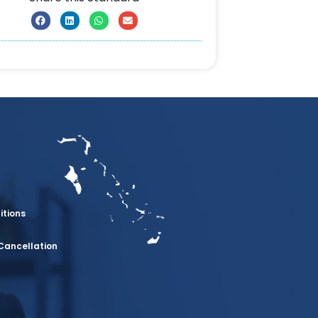
itions
Cancellation