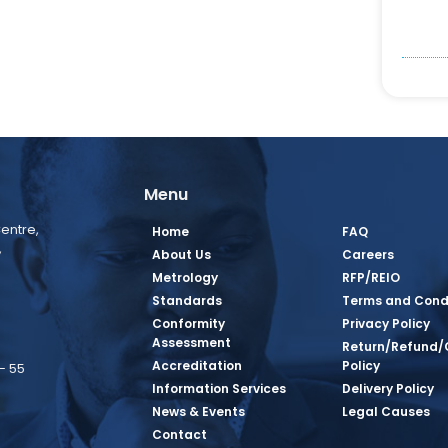
Menu
entre,
Home
FAQ
,
About Us
Careers
Metrology
RFP/REIO
Standards
Terms and Cond
Conformity
Privacy Policy
Assessment
Return/Refund/
Accreditation
Policy
– 55
Information Services
Delivery Policy
News & Events
Legal Causes
book Page
tagram Page
inkedin Page
 Twitter Page
SQ Youtube Page
Contact