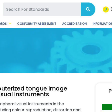
SQ Facebook Page
BSQ Instagram Page
1
ARDS
CONFORMITY ASSESSMENT
ACCREDITATION
INFORMATION
puterized tongue image
P
visual instruments
ipheral visual instruments in the
uding colour reproduction, distortion and