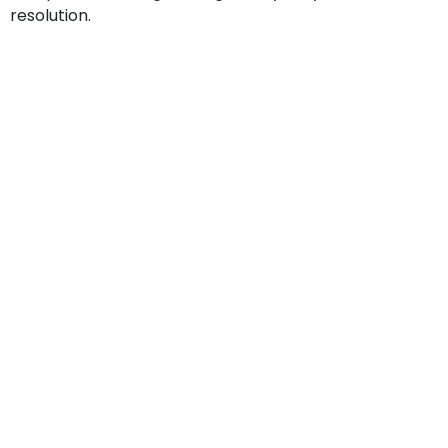
resolution.