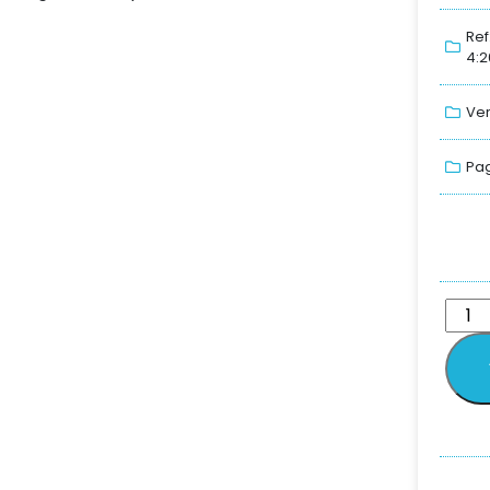
Ref
4:2
Ver
Pag