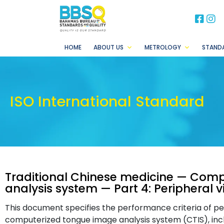
BB
B
HOME
ABOUT US
METROLOGY
STAND
ISO International Standard
Traditional Chinese medicine — Com
analysis system — Part 4: Peripheral 
This document specifies the performance criteria of per
computerized tongue image analysis system (CTIS), incl