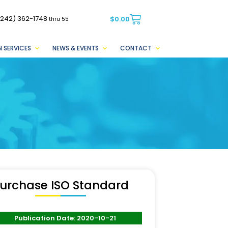
(242) 362-1748
$
0.00
thru 55
 SERVICES
NEWS & EVENTS
CONTACT
urchase ISO Standard
Publication Date: 2020-10-21