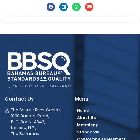
Contact Us
Menu
The Source River Centre,
Home
1000 Bacardi Road,
About Us
P. O. Box N-4843,
Metrology
Nassau, N.P.,
Standards
The Bahamas
Conformity Assessment