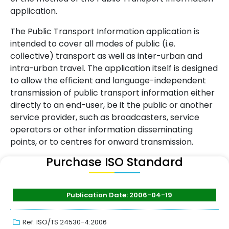
application.
The Public Transport Information application is
intended to cover all modes of public (i.e.
collective) transport as well as inter-urban and
intra-urban travel. The application itself is designed
to allow the efficient and language-independent
transmission of public transport information either
directly to an end-user, be it the public or another
service provider, such as broadcasters, service
operators or other information disseminating
points, or to centres for onward transmission.
Purchase ISO Standard
Publication Date: 2006-04-19
Ref: ISO/TS 24530-4:2006