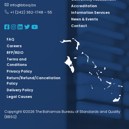
info@bbsq.bs
Accreditation
+1 (242) 362-1748 – 55
Information Services
News & Events
BBSQ Facebook Page
BBSQ Instagram Page
BBSQ Linkedin Page
BBSQ Twitter Page
BBSQ Youtube Page
Contact
FAQ
Careers
RFP/REIO
Terms and
Conditions
Privacy Policy
Return/Refund/Cancellation
Policy
Delivery Policy
Legal Causes
Copyright ©2026 The Bahamas Bureau of Standards and Quality
(BBSQ)