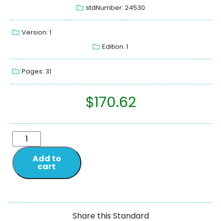
stdNumber: 24530
Version: 1
Edition: 1
Pages: 31
$
170.62
Add to
cart
Share this Standard