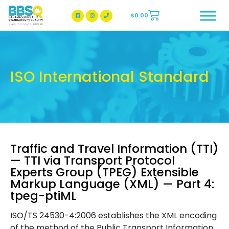
$
0.00
BBSQ Facebook Page
BBSQ Instagram Page
ISO International Standard
Traffic and Travel Information (TTI)
— TTI via Transport Protocol
Experts Group (TPEG) Extensible
Markup Language (XML) — Part 4:
tpeg-ptiML
ISO/TS 24530-4:2006 establishes the XML encoding
of the method of the Public Transport Information